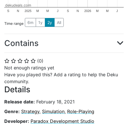
dekudeals.com
S
N
2025
M
M
J
S
N
2026
M
M
J
6m
1y
2y
All
Time range
Contains
(
0
)
⭐
⭐
⭐
⭐
⭐
Not enough ratings yet
Have you played this? Add a rating to help the Deku
community.
Details
Release date:
February 18, 2021
Genre:
Strategy
,
Simulation
,
Role-Playing
Developer:
Paradox Development Studio