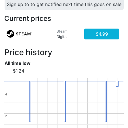
Sign up to to get notified next time this goes on sale
Current prices
Steam
$4.99
Digital
Price history
All time low
$1.24
4
4
2
2