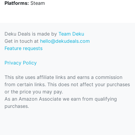
Platforms:
Steam
Deku Deals is made by
Team Deku
Get in touch at
hello@dekudeals.com
Feature requests
Privacy Policy
This site uses affiliate links and earns a commission
from certain links. This does not affect your purchases
or the price you may pay.
As an Amazon Associate we earn from qualifying
purchases.