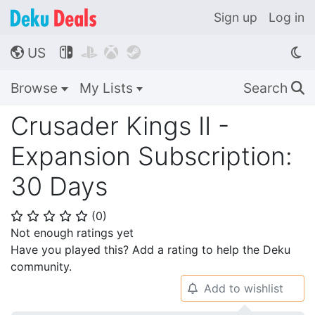
Sign up
Log in
US




🌎
Browse
My Lists
Search
🔍
Crusader Kings II -
Expansion Subscription:
30 Days
(
0
)
⭐
⭐
⭐
⭐
⭐
Not enough ratings yet
Have you played this? Add a rating to help the Deku
community.
Add to wishlist
🔔