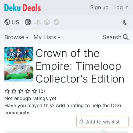
Sign up
Log in
US




🌎
Browse
My Lists
Search
🔍
Crown of the
Empire: Timeloop
Collector's Edition
(
0
)
⭐
⭐
⭐
⭐
⭐
Not enough ratings yet
Have you played this? Add a rating to help the Deku
community.
Add to wishlist
🔔