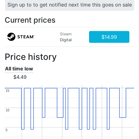
Sign up to to get notified next time this goes on sale
Current prices
Steam
$14.99
Digital
Price history
All time low
$4.49
15
15
10
10
5
5