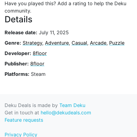
Have you played this? Add a rating to help the Deku
community.
Details
Release date:
July 11, 2025
Genre:
Strategy
,
Adventure
,
Casual
,
Arcade
,
Puzzle
Developer:
8floor
Publisher:
8floor
Platforms:
Steam
Deku Deals is made by
Team Deku
Get in touch at
hello@dekudeals.com
Feature requests
Privacy Policy