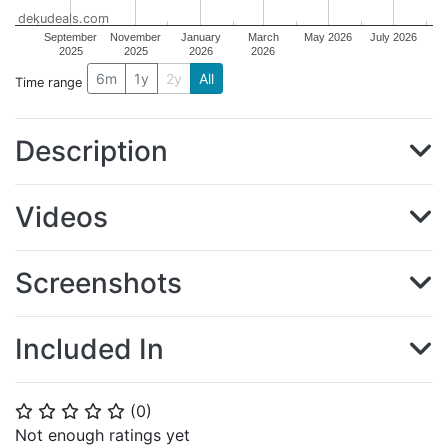
dekudeals.com
September
November
January
March
May 2026
July 2026
2025
2025
2026
2026
6m
1y
2y
All
Time range
Description
Videos
Screenshots
Included In
(
0
)
⭐
⭐
⭐
⭐
⭐
Not enough ratings yet