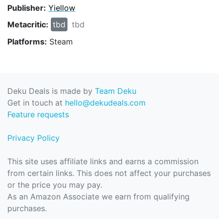
Publisher:
Yiellow
Metacritic:
tbd
tbd
Platforms:
Steam
Deku Deals is made by
Team Deku
Get in touch at
hello@dekudeals.com
Feature requests
Privacy Policy
This site uses affiliate links and earns a commission
from certain links. This does not affect your purchases
or the price you may pay.
As an Amazon Associate we earn from qualifying
purchases.