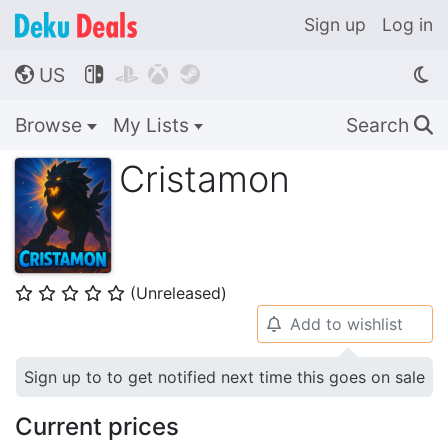
Sign up
Log in
US




🌎
Browse
My Lists
Search
🔍
Cristamon
(Unreleased)
⭐
⭐
⭐
⭐
⭐
Add to wishlist
🔔
Sign up to to get notified next time this goes on sale
Current prices