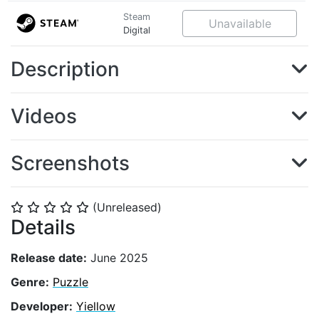
Steam
Unavailable
Digital
Description
Videos
Screenshots
(Unreleased)
⭐
⭐
⭐
⭐
⭐
Details
Release date:
June 2025
Genre:
Puzzle
Developer:
Yiellow