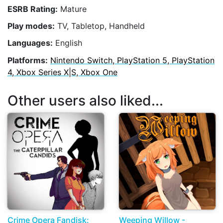
ESRB Rating:
Mature
Play modes:
TV, Tabletop, Handheld
Languages:
English
Platforms:
Nintendo Switch, PlayStation 5, PlayStation
4, Xbox Series X|S, Xbox One
Other users also liked...
Crime Opera Fandisk:
Weeping Willow -