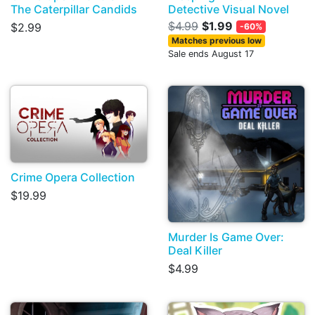
The Caterpillar Candids
Detective Visual Novel
$4.99
$1.99
$2.99
-60%
Matches previous low
Sale ends August 17
Crime Opera Collection
$19.99
Murder Is Game Over:
Deal Killer
$4.99