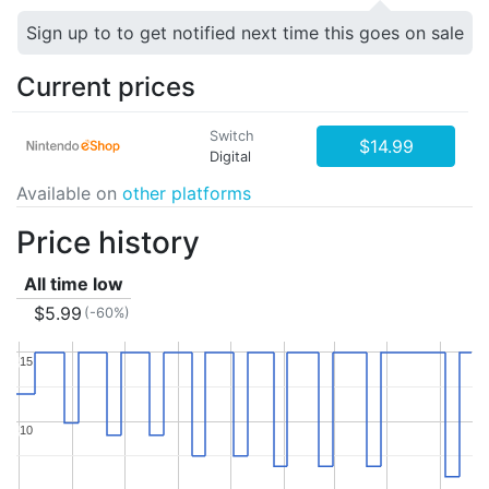
Sign up to to get notified next time this goes on sale
Current prices
Switch
$14.99
Digital
Available on
other platforms
Price history
All time low
$5.99
(-60%)
15
15
10
10