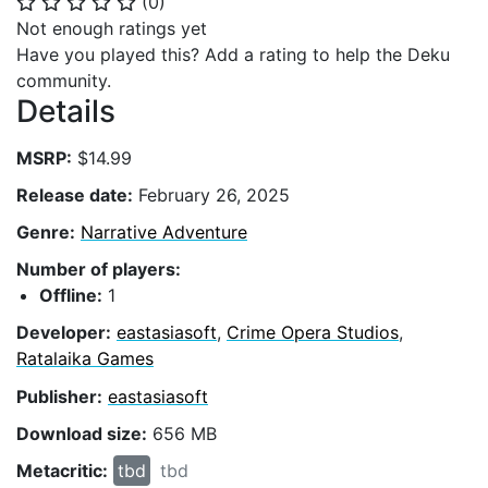
(
0
)
⭐
⭐
⭐
⭐
⭐
Not enough ratings yet
Have you played this? Add a rating to help the Deku
community.
Details
MSRP:
$14.99
Release date:
February 26, 2025
Genre:
Narrative Adventure
Number of players:
Offline:
1
Developer:
eastasiasoft
,
Crime Opera Studios
,
Ratalaika Games
Publisher:
eastasiasoft
Download size:
656 MB
Metacritic:
tbd
tbd