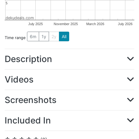
5
5
dekudeals.com
July 2025
November 2025
March 2026
July 2026
6m
1y
2y
All
Time range
Description
Videos
Screenshots
Included In