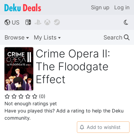
Sign up
Log in
US




🌎
Browse
My Lists
Search
🔍
Crime Opera II:
The Floodgate
Effect
(
0
)
⭐
⭐
⭐
⭐
⭐
Not enough ratings yet
Have you played this? Add a rating to help the Deku
community.
Add to wishlist
🔔