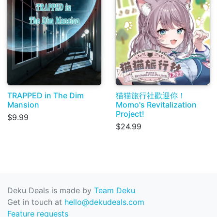
TRAPPED in The Dim
猫猫旅行社歡迎你！
Mansion
Momo's Revitalization
Project!
$9.99
$24.99
Deku Deals is made by
Team Deku
Get in touch at
hello@dekudeals.com
Feature requests