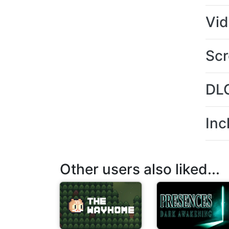
Vi
Scr
DL
Inc
Other users also liked...