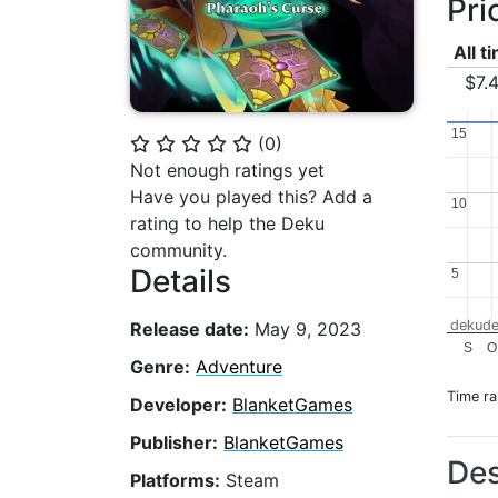
Pri
All t
$7.
15
15
(
0
)
⭐
⭐
⭐
⭐
⭐
Not enough ratings yet
Have you played this? Add a
10
10
rating to help the Deku
community.
Details
5
5
dekude
Release date:
May 9, 2023
S
O
Genre:
Adventure
Time r
Developer:
BlanketGames
Publisher:
BlanketGames
Des
Platforms:
Steam