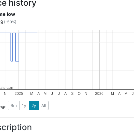
ce history
ime low
49
(-50%)
als.com
N
2025
M
A
M
J
J
A
S
O
N
2026
M
A
M
J
6m
1y
2y
All
ange
cription