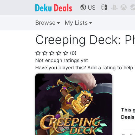
US



🌎
Browse
My Lists
Creeping Deck: P
(
0
)
⭐
⭐
⭐
⭐
⭐
Not enough ratings yet
Have you played this? Add a rating to hel
This g
Deals