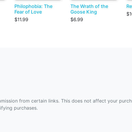
Philophobia: The
The Wrath of the
Re
Fear of Love
Goose King
$1
$11.99
$6.99
ommission from certain links. This does not affect your purc
fying purchases.