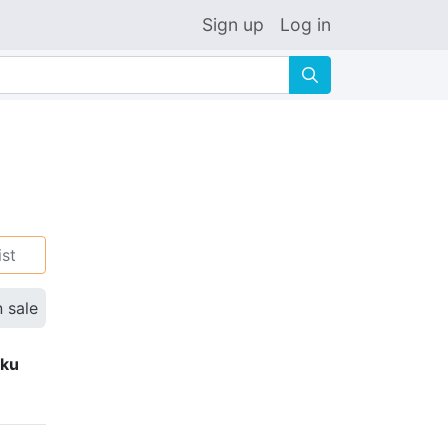
Sign up
Log in
🔍
ist
n sale
eku