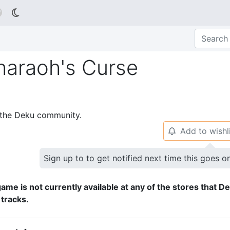

haraoh's Curse
p the Deku community.
Add to wishl
🔔
Sign up to to get notified next time this goes o
ame is not currently available at any of the stores that D
 tracks.