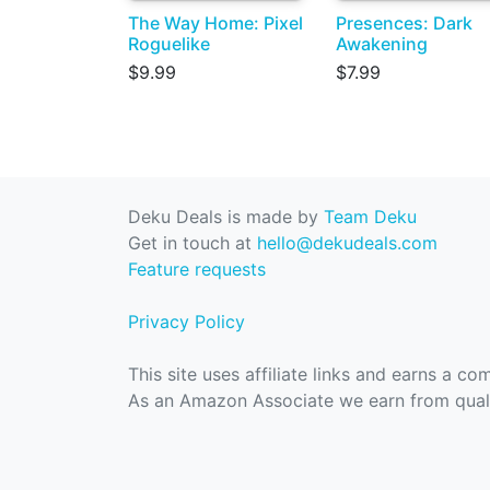
The Way Home: Pixel
Presences: Dark
Roguelike
Awakening
$9.99
$7.99
Deku Deals is made by
Team Deku
Get in touch at
hello@dekudeals.com
Feature requests
Privacy Policy
This site uses affiliate links and earns a c
As an Amazon Associate we earn from quali