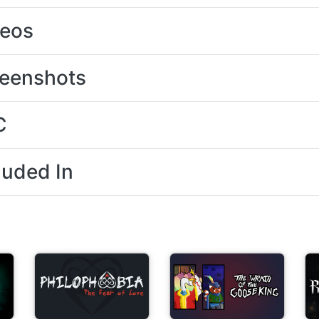
deos
eenshots
C
luded In