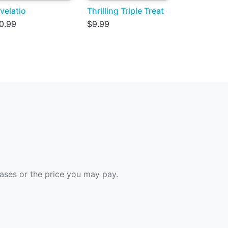
velatio
Thrilling Triple Treat
0.99
$9.99
hases or the price you may pay.