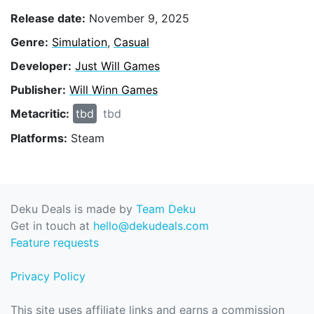
Release date:
November 9, 2025
Genre:
Simulation
,
Casual
Developer:
Just Will Games
Publisher:
Will Winn Games
Metacritic:
tbd
tbd
Platforms:
Steam
Deku Deals is made by
Team Deku
Get in touch at
hello@dekudeals.com
Feature requests
Privacy Policy
This site uses affiliate links and earns a commission