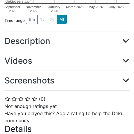
dekudeals.com
September
November
January
March 2026
May 2026
July 2026
2025
2025
2026
6m
1y
2y
All
Time range
Description
Videos
Screenshots
(
0
)
⭐
⭐
⭐
⭐
⭐
Not enough ratings yet
Have you played this? Add a rating to help the Deku
community.
Details