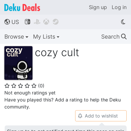
Sign up
Log in
US




🌎
Browse
My Lists
Search
🔍
cozy cult
(
0
)
⭐
⭐
⭐
⭐
⭐
Not enough ratings yet
Have you played this? Add a rating to help the Deku
community.
Add to wishlist
🔔