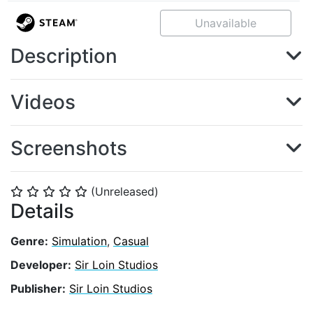
Unavailable
Description
Videos
Screenshots
(Unreleased)
⭐
⭐
⭐
⭐
⭐
Details
Genre:
Simulation
,
Casual
Developer:
Sir Loin Studios
Publisher:
Sir Loin Studios