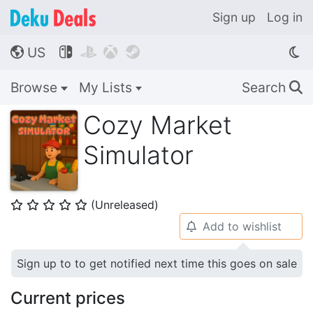
Sign up
Log in
US




🌎
Browse
My Lists
Search
🔍
Cozy Market
Simulator
(Unreleased)
⭐
⭐
⭐
⭐
⭐
Add to wishlist
🔔
Sign up to to get notified next time this goes on sale
Current prices