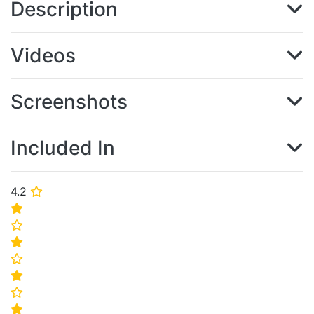
Description
Videos
Screenshots
Included In
4.2
⭐
⭐
⭐
⭐
⭐
⭐
⭐
⭐