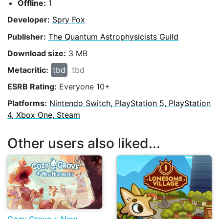
Offline:
1
Developer:
Spry Fox
Publisher:
The Quantum Astrophysicists Guild
Download size:
3 MB
Metacritic:
tbd
tbd
ESRB Rating:
Everyone 10+
Platforms:
Nintendo Switch, PlayStation 5, PlayStation
4, Xbox One, Steam
Other users also liked...
Cozy Grove + New