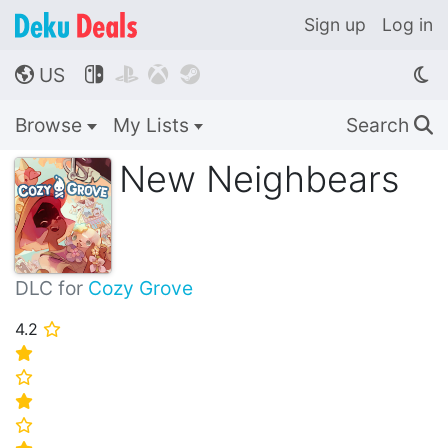
Sign up
Log in
US




🌎
Browse
My Lists
Search
🔍
New Neighbears
DLC for
Cozy Grove
4.2
⭐
⭐
⭐
⭐
⭐