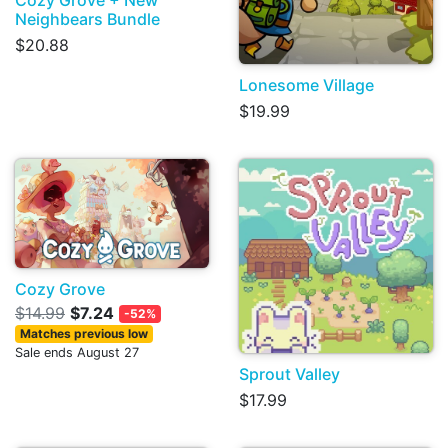
Neighbears Bundle
$20.88
Lonesome Village
$19.99
Cozy Grove
$14.99
$7.24
-52%
Matches previous low
Sale ends August 27
Sprout Valley
$17.99