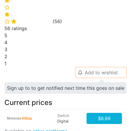
⭐
⭐
⭐
(
56
)
⭐
⭐
56 ratings
5
4
3
2
1
Add to wishlist
🔔
Sign up to to get notified next time this goes on sale
Current prices
Switch
$6.99
Digital
Available on
other platforms