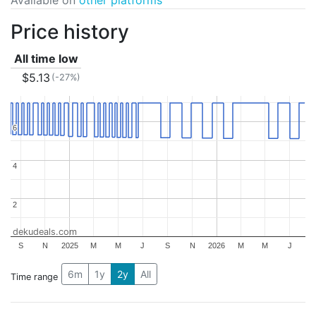
Price history
All time low
$5.13
(-27%)
6
6
4
4
2
2
dekudeals.com
S
N
2025
M
M
J
S
N
2026
M
M
J
6m
1y
2y
All
Time range