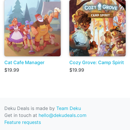
Cat Cafe Manager
Cozy Grove: Camp Spirit
$19.99
$19.99
Deku Deals is made by
Team Deku
Get in touch at
hello@dekudeals.com
Feature requests