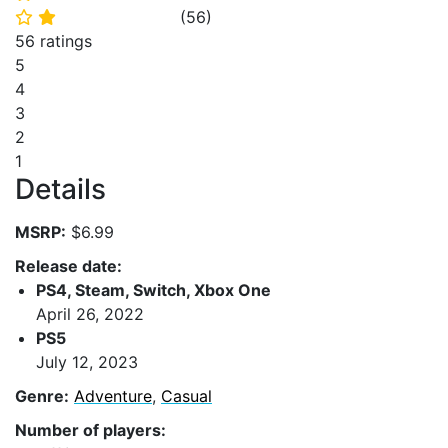
(
56
)
⭐
⭐
56 ratings
5
4
3
2
1
Details
MSRP:
$6.99
Release date:
PS4, Steam, Switch, Xbox One
April 26, 2022
PS5
July 12, 2023
Genre:
Adventure
,
Casual
Number of players: