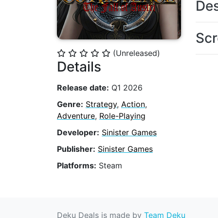
Des
Scr
(Unreleased)
⭐
⭐
⭐
⭐
⭐
Details
Release date:
Q1 2026
Genre:
Strategy
,
Action
,
Adventure
,
Role-Playing
Developer:
Sinister Games
Publisher:
Sinister Games
Platforms:
Steam
Deku Deals is made by
Team Deku