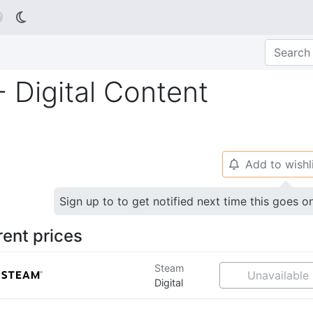

 - Digital Content
Add to wishl
🔔
Sign up to to get notified next time this goes o
rent prices
Steam
Unavailable
Digital