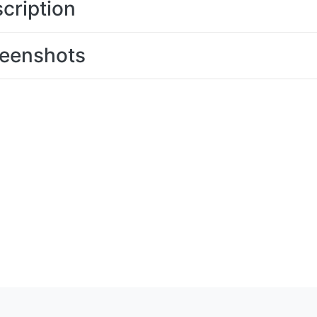
cription
eenshots