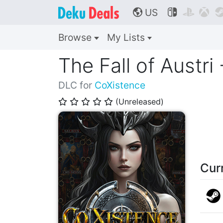
US



🌎
Browse
My Lists
The Fall of Austri
DLC for
CoXistence
(Unreleased)
⭐
⭐
⭐
⭐
⭐
Cur