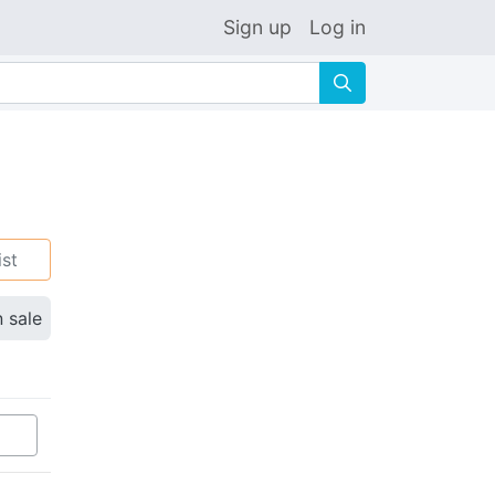
Sign up
Log in
🔍
ist
n sale