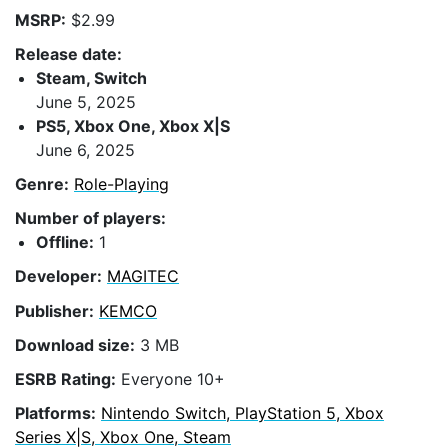
MSRP:
$2.99
Release date:
Steam, Switch
June 5, 2025
PS5, Xbox One, Xbox X|S
June 6, 2025
Genre:
Role-Playing
Number of players:
Offline:
1
Developer:
MAGITEC
Publisher:
KEMCO
Download size:
3 MB
ESRB Rating:
Everyone 10+
Platforms:
Nintendo Switch, PlayStation 5, Xbox
Series X|S, Xbox One, Steam