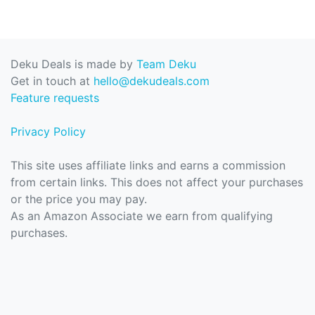
Deku Deals is made by
Team Deku
Get in touch at
hello@dekudeals.com
Feature requests
Privacy Policy
This site uses affiliate links and earns a commission
from certain links. This does not affect your purchases
or the price you may pay.
As an Amazon Associate we earn from qualifying
purchases.