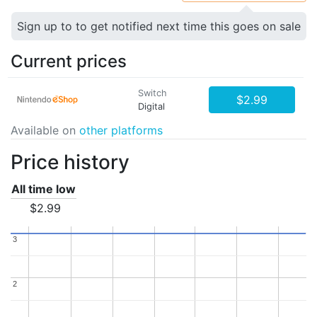
Sign up to to get notified next time this goes on sale
Current prices
Switch
$2.99
Digital
Available on
other platforms
Price history
All time low
$2.99
3
3
2
2