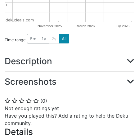
1
1
dekudeals.com
November 2025
March 2026
July 2026
6m
1y
2y
All
Time range
Description
Screenshots
(
0
)
⭐
⭐
⭐
⭐
⭐
Not enough ratings yet
Have you played this? Add a rating to help the Deku
community.
Details