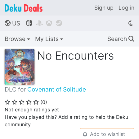
Sign up
Log in
US




🌎
Browse
My Lists
Search
🔍
No Encounters
DLC for
Covenant of Solitude
(
0
)
⭐
⭐
⭐
⭐
⭐
Not enough ratings yet
Have you played this? Add a rating to help the Deku
community.
Add to wishlist
🔔