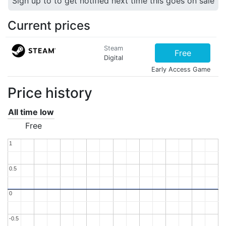
Sign up to to get notified next time this goes on sale
Current prices
Steam
Free
Digital
Early Access Game
Price history
All time low
Free
1
1
0.5
0.5
0
0
-0.5
-0.5