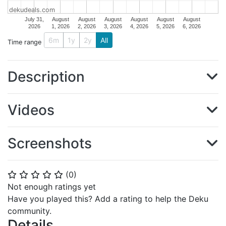
dekudeals.com
July 31,
August
August
August
August
August
August
2026
1, 2026
2, 2026
3, 2026
4, 2026
5, 2026
6, 2026
6m
1y
2y
All
Time range
Description
Videos
Screenshots
(
0
)
⭐
⭐
⭐
⭐
⭐
Not enough ratings yet
Have you played this? Add a rating to help the Deku
community.
Details