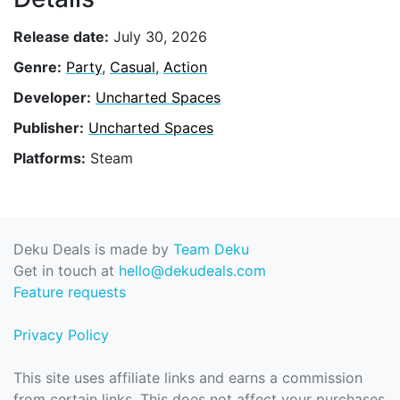
Release date:
July 30, 2026
Genre:
Party
,
Casual
,
Action
Developer:
Uncharted Spaces
Publisher:
Uncharted Spaces
Platforms:
Steam
Deku Deals is made by
Team Deku
Get in touch at
hello@dekudeals.com
Feature requests
Privacy Policy
This site uses affiliate links and earns a commission
from certain links. This does not affect your purchases