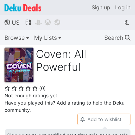
Sign up
Log in
US




🌎
Browse
My Lists
Search
🔍
Coven: All
Powerful
(
0
)
⭐
⭐
⭐
⭐
⭐
Not enough ratings yet
Have you played this? Add a rating to help the Deku
community.
Add to wishlist
🔔