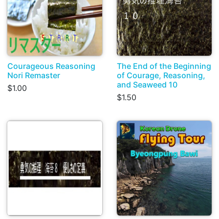
Courageous Reasoning
The End of the Beginning
Nori Remaster
of Courage, Reasoning,
and Seaweed 10
$1.00
$1.50