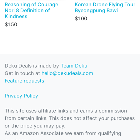
Reasoning of Courage
Korean Drone Flying Tour
Nori 8 Definition of
Byeongpung Bawi
Kindness
$1.00
$1.50
Deku Deals is made by
Team Deku
Get in touch at
hello@dekudeals.com
Feature requests
Privacy Policy
This site uses affiliate links and earns a commission
from certain links. This does not affect your purchases
or the price you may pay.
As an Amazon Associate we earn from qualifying