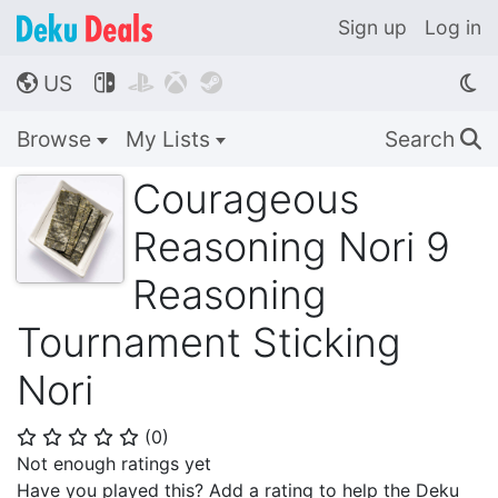
Sign up
Log in
US




🌎
Browse
My Lists
Search
🔍
Courageous
Reasoning Nori 9
Reasoning
Tournament Sticking
Nori
(
0
)
⭐
⭐
⭐
⭐
⭐
Not enough ratings yet
Have you played this? Add a rating to help the Deku