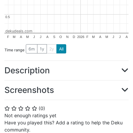
0.5
0.5
dekudeals.com
F
M
A
M
J
J
A
S
O
N
D
2026
F
M
A
M
J
J
A
6m
1y
2y
All
Time range
Description
Screenshots
(
0
)
⭐
⭐
⭐
⭐
⭐
Not enough ratings yet
Have you played this? Add a rating to help the Deku
community.