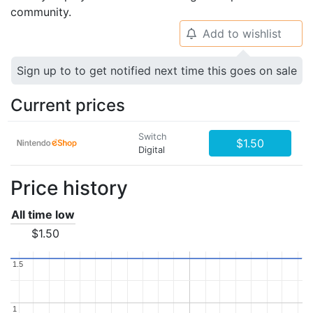
community.
Add to wishlist
🔔
Sign up to to get notified next time this goes on sale
Current prices
Switch
$1.50
Digital
Price history
All time low
$1.50
1.5
1.5
1
1