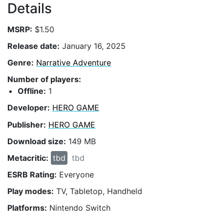
Details
MSRP:
$1.50
Release date:
January 16, 2025
Genre:
Narrative Adventure
Number of players:
Offline:
1
Developer:
HERO GAME
Publisher:
HERO GAME
Download size:
149 MB
Metacritic:
tbd
tbd
ESRB Rating:
Everyone
Play modes:
TV, Tabletop, Handheld
Platforms:
Nintendo Switch