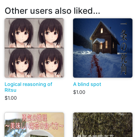
Other users also liked...
Logical reasoning of
A blind spot
Ritsu
$1.00
$1.00