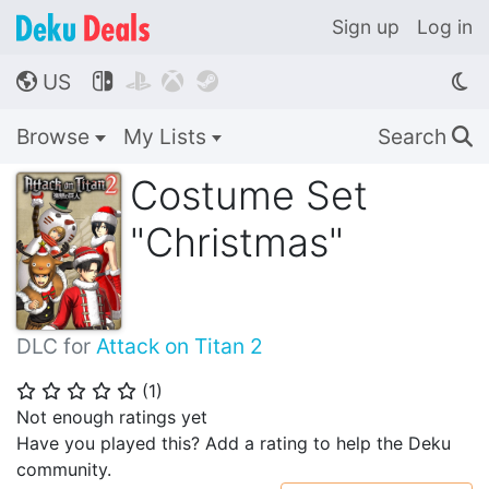
Sign up
Log in
US




🌎
Browse
My Lists
Search
🔍
Costume Set
"Christmas"
DLC for
Attack on Titan 2
(
1
)
⭐
⭐
⭐
⭐
⭐
Not enough ratings yet
Have you played this? Add a rating to help the Deku
community.