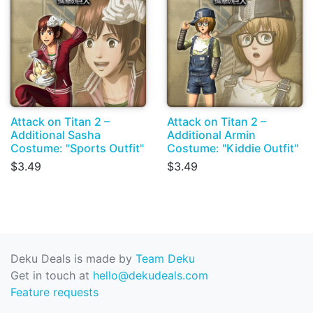
Attack on Titan 2 –
Attack on Titan 2 –
Additional Sasha
Additional Armin
Costume: "Sports Outfit"
Costume: "Kiddie Outfit"
$3.49
$3.49
Deku Deals is made by
Team Deku
Get in touch at
hello@dekudeals.com
Feature requests