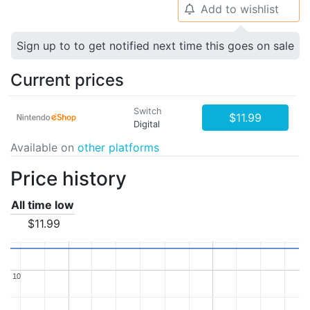
Add to wishlist
🔔
Sign up to to get notified next time this goes on sale
Current prices
Switch
$11.99
Digital
Available on
other platforms
Price history
All time low
$11.99
10
10