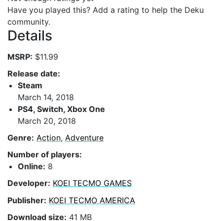
Have you played this? Add a rating to help the Deku
community.
Details
MSRP:
$11.99
Release date:
Steam
March 14, 2018
PS4, Switch, Xbox One
March 20, 2018
Genre:
Action
,
Adventure
Number of players:
Online:
8
Developer:
KOEI TECMO GAMES
Publisher:
KOEI TECMO AMERICA
Download size:
41 MB