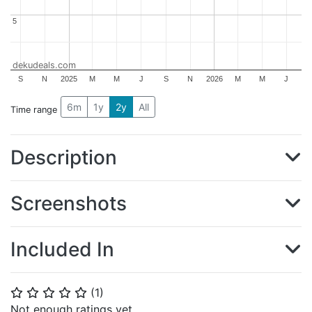
5
5
dekudeals.com
S
N
2025
M
M
J
S
N
2026
M
M
J
6m
1y
2y
All
Time range
Description
Screenshots
Included In
(
1
)
⭐
⭐
⭐
⭐
⭐
Not enough ratings yet