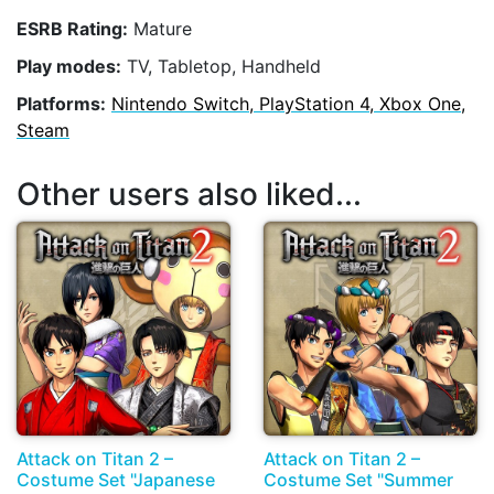
ESRB Rating:
Mature
Play modes:
TV, Tabletop, Handheld
Platforms:
Nintendo Switch, PlayStation 4, Xbox One,
Steam
Other users also liked...
Attack on Titan 2 –
Attack on Titan 2 –
Costume Set "Japanese
Costume Set "Summer