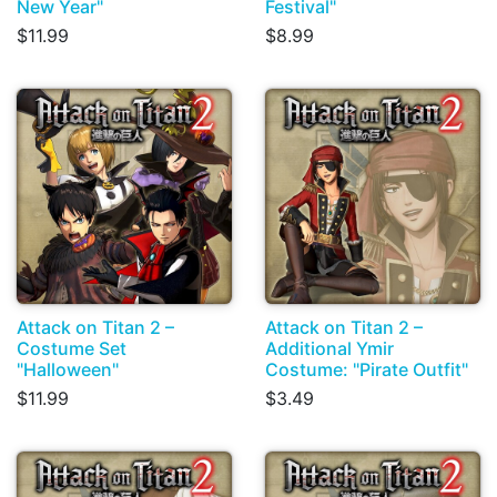
New Year"
Festival"
$11.99
$8.99
Attack on Titan 2 –
Attack on Titan 2 –
Costume Set
Additional Ymir
"Halloween"
Costume: "Pirate Outfit"
$11.99
$3.49