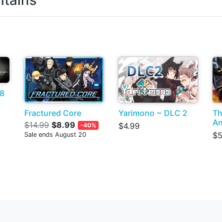
tains
 8
Fractured Core
Yarimono ~ DLC 2
Th
An
$14.99
$8.99
$4.99
-40%
$5
Sale ends August 20