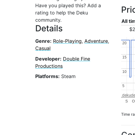
Have you played this? Add a
Pri
rating to help the Deku
community.
All t
Details
$2
Genre:
Role-Playing
,
Adventure
,
20
20
Casual
15
15
Developer:
Double Fine
Productions
10
10
Platforms:
Steam
5
5
dekude
S
O
Time r