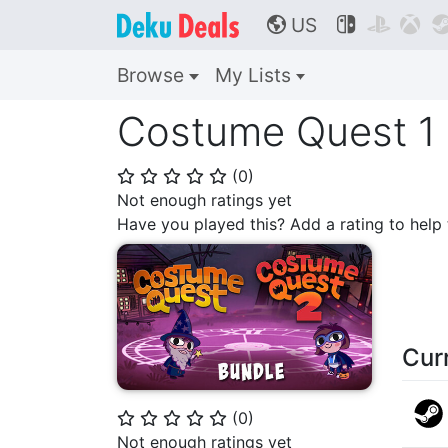
US



🌎
Browse
My Lists
Costume Quest 1 
(
0
)
⭐
⭐
⭐
⭐
⭐
Not enough ratings yet
Have you played this? Add a rating to hel
Cur
(
0
)
⭐
⭐
⭐
⭐
⭐
Not enough ratings yet