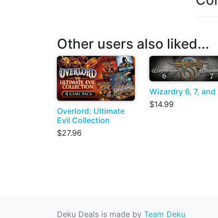
Con
Other users also liked...
Wizardry 6, 7, and
$14.99
Overlord: Ultimate
Evil Collection
$27.96
Deku Deals is made by
Team Deku