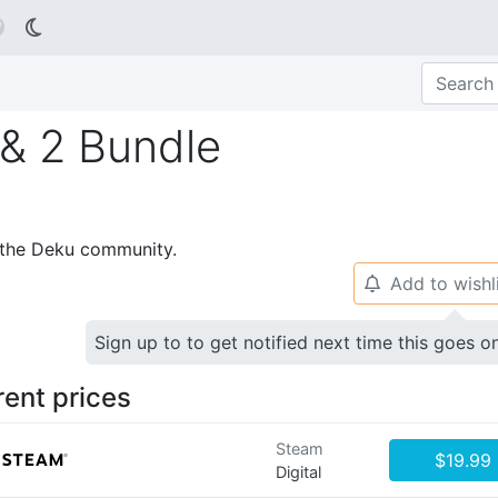

& 2 Bundle
p the Deku community.
Add to wishl
🔔
Sign up to to get notified next time this goes o
rent prices
Steam
$19.99
Digital