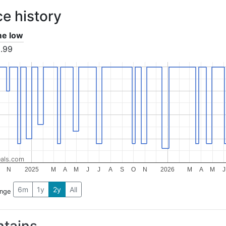
ce history
ime low
.99
als.com
N
2025
M
A
M
J
J
A
S
O
N
2026
M
A
M
J
6m
1y
2y
All
ange