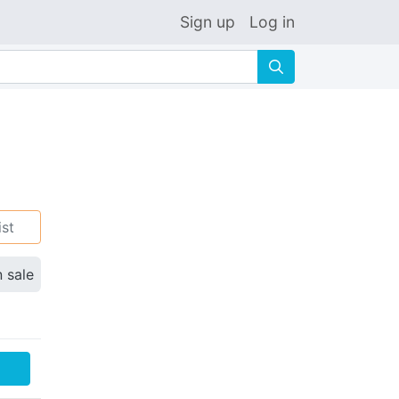
Sign up
Log in
🔍
ist
n sale