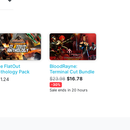
e FlatOut
BloodRayne:
thology Pack
Terminal Cut Bundle
$23.98
$16.78
1.24
-30%
Sale ends in 20 hours