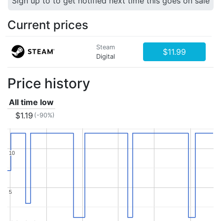
Sign up to to get notified next time this goes on sale
Current prices
Steam
$11.99
Digital
Price history
All time low
$1.19
(-90%)
10
10
5
5