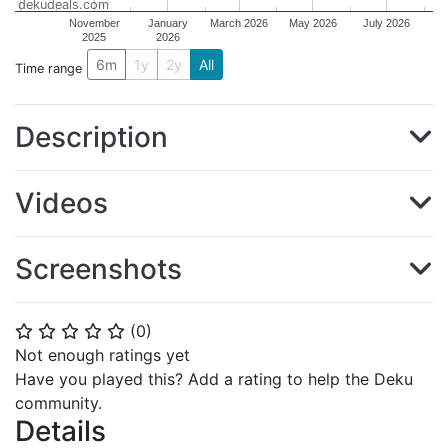
dekudeals.com
November
January
March 2026
May 2026
July 2026
2025
2026
6m
1y
2y
All
Time range
Description
Videos
Screenshots
(
0
)
⭐
⭐
⭐
⭐
⭐
Not enough ratings yet
Have you played this? Add a rating to help the Deku
community.
Details