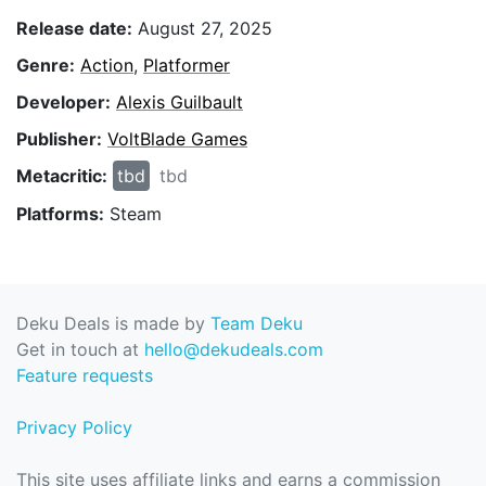
Release date:
August 27, 2025
Genre:
Action
,
Platformer
Developer:
Alexis Guilbault
Publisher:
VoltBlade Games
Metacritic:
tbd
tbd
Platforms:
Steam
Deku Deals is made by
Team Deku
Get in touch at
hello@dekudeals.com
Feature requests
Privacy Policy
This site uses affiliate links and earns a commission