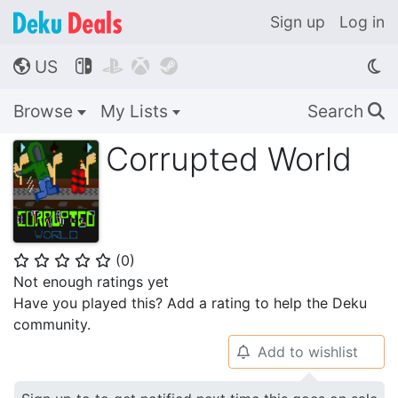
Sign up
Log in
US




🌎
Browse
My Lists
Search
🔍
Corrupted World
(
0
)
⭐
⭐
⭐
⭐
⭐
Not enough ratings yet
Have you played this? Add a rating to help the Deku
community.
Add to wishlist
🔔