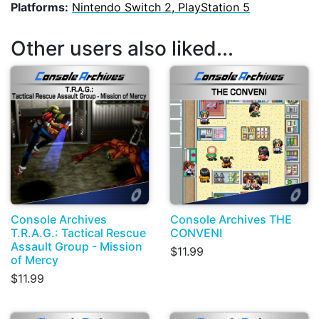
Platforms:
Nintendo Switch 2, PlayStation 5
Other users also liked...
Console Archives
Console Archives THE
T.R.A.G.: Tactical Rescue
CONVENI
Assault Group - Mission
$11.99
of Mercy
$11.99