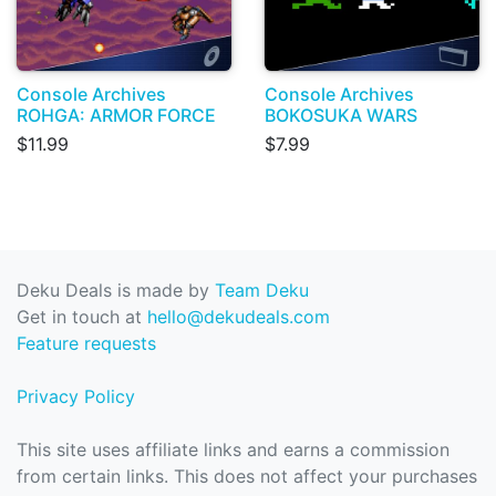
Console Archives
Console Archives
ROHGA: ARMOR FORCE
BOKOSUKA WARS
$11.99
$7.99
Deku Deals is made by
Team Deku
Get in touch at
hello@dekudeals.com
Feature requests
Privacy Policy
This site uses affiliate links and earns a commission
from certain links. This does not affect your purchases