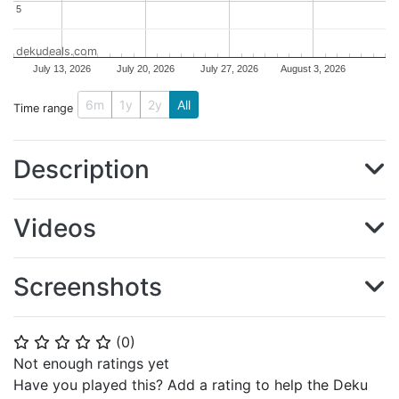
5
5
dekudeals.com
July 13, 2026
July 20, 2026
July 27, 2026
August 3, 2026
6m
1y
2y
All
Time range
Description
Videos
Screenshots
(
0
)
⭐
⭐
⭐
⭐
⭐
Not enough ratings yet
Have you played this? Add a rating to help the Deku