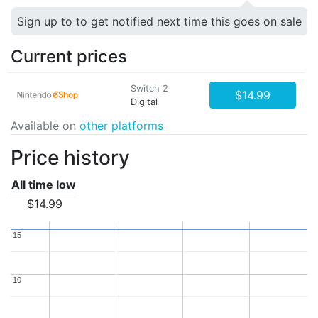
Sign up to to get notified next time this goes on sale
Current prices
Switch 2
$14.99
Digital
Available on
other platforms
Price history
All time low
$14.99
15
15
10
10