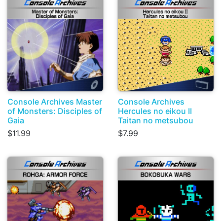
Console Archives Master
Console Archives
of Monsters: Disciples of
Hercules no eikou II
Gaia
Taitan no metsubou
$11.99
$7.99