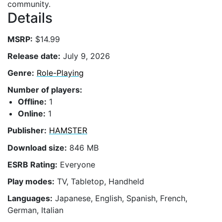
community.
Details
MSRP:
$14.99
Release date:
July 9, 2026
Genre:
Role-Playing
Number of players:
Offline:
1
Online:
1
Publisher:
HAMSTER
Download size:
846 MB
ESRB Rating:
Everyone
Play modes:
TV, Tabletop, Handheld
Languages:
Japanese, English, Spanish, French,
German, Italian