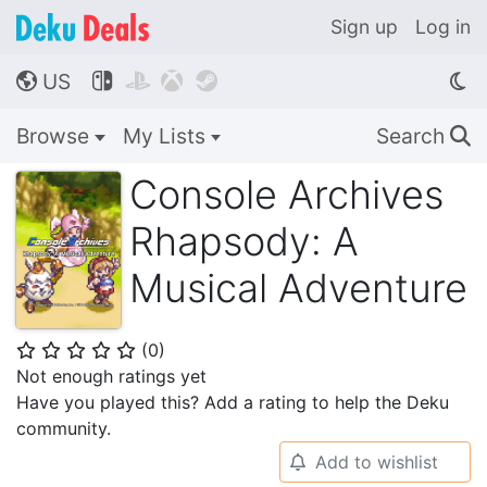
Sign up
Log in
US




🌎
Browse
My Lists
Search
🔍
Console Archives
Rhapsody: A
Musical Adventure
(
0
)
⭐
⭐
⭐
⭐
⭐
Not enough ratings yet
Have you played this? Add a rating to help the Deku
community.
Add to wishlist
🔔