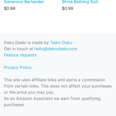
Generous Bartender
Shiva Bathing Suit
$0.99
$0.99
Deku Deals is made by
Team Deku
Get in touch at
hello@dekudeals.com
Feature requests
Privacy Policy
This site uses affiliate links and earns a commission
from certain links. This does not affect your purchases
or the price you may pay.
As an Amazon Associate we earn from qualifying
purchases.