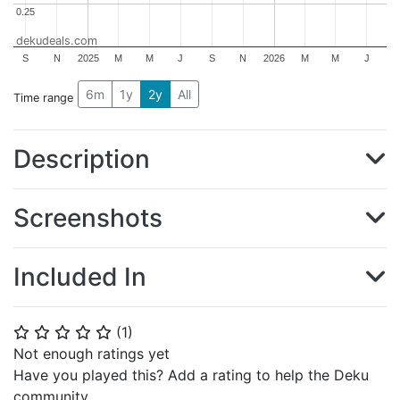
0.25
0.25
dekudeals.com
S
N
2025
M
M
J
S
N
2026
M
M
J
6m
1y
2y
All
Time range
Description
Screenshots
Included In
(
1
)
⭐
⭐
⭐
⭐
⭐
Not enough ratings yet
Have you played this? Add a rating to help the Deku
community.