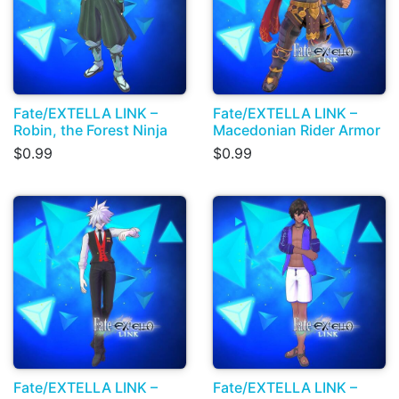
Fate/EXTELLA LINK –
Fate/EXTELLA LINK –
Robin, the Forest Ninja
Macedonian Rider Armor
$0.99
$0.99
Fate/EXTELLA LINK –
Fate/EXTELLA LINK –