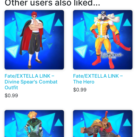
Other users also liked...
Fate/EXTELLA LINK –
Fate/EXTELLA LINK –
Divine Spear's Combat
The Hero
Outfit
$0.99
$0.99