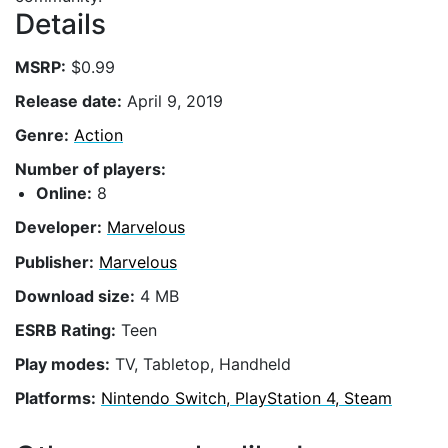
Details
MSRP:
$0.99
Release date:
April 9, 2019
Genre:
Action
Number of players:
Online:
8
Developer:
Marvelous
Publisher:
Marvelous
Download size:
4 MB
ESRB Rating:
Teen
Play modes:
TV, Tabletop, Handheld
Platforms:
Nintendo Switch, PlayStation 4, Steam