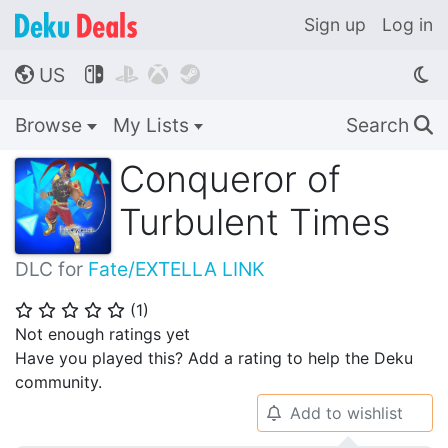
Sign up
Log in
US




🌎
Browse
My Lists
Search
🔍
Conqueror of
Turbulent Times
DLC for
Fate/EXTELLA LINK
(
1
)
⭐
⭐
⭐
⭐
⭐
Not enough ratings yet
Have you played this? Add a rating to help the Deku
community.
Add to wishlist
🔔