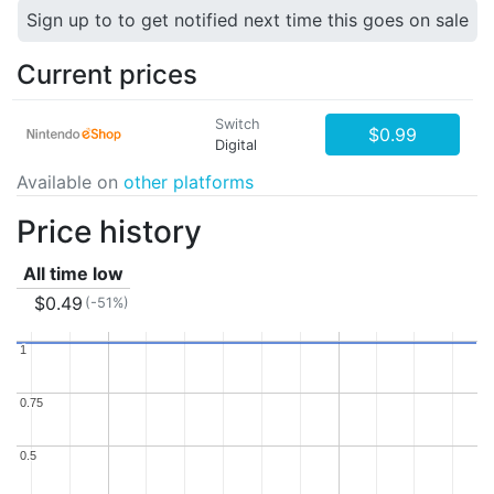
Sign up to to get notified next time this goes on sale
Current prices
Switch
$0.99
Digital
Available on
other platforms
Price history
All time low
$0.49
(-51%)
1
1
0.75
0.75
0.5
0.5