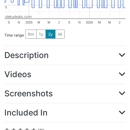
5
5
dekudeals.com
S
N
2025
M
M
J
S
N
2026
M
M
J
6m
1y
2y
All
Time range
Description
Videos
Screenshots
Included In