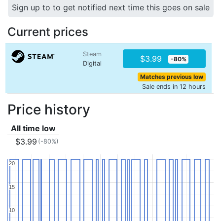
Sign up to to get notified next time this goes on sale
Current prices
Steam
$3.99
-80%
Digital
Matches previous low
Sale ends in 12 hours
Price history
All time low
$3.99
(-80%)
20
20
15
15
10
10