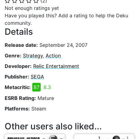
(
2
)
⭐
⭐
⭐
⭐
⭐
Not enough ratings yet
Have you played this? Add a rating to help the Deku
community.
Details
Release date:
September 24, 2007
Genre:
Strategy
,
Action
Developer:
Relic Entertainment
Publisher:
SEGA
Metacritic:
87
8.3
ESRB Rating:
Mature
Platforms:
Steam
Other users also liked...