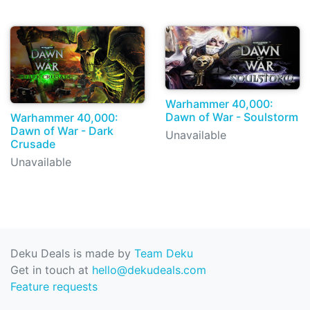
Warhammer 40,000:
Dawn of War - Soulstorm
Warhammer 40,000:
Dawn of War - Dark
Unavailable
Crusade
Unavailable
Deku Deals is made by
Team Deku
Get in touch at
hello@dekudeals.com
Feature requests