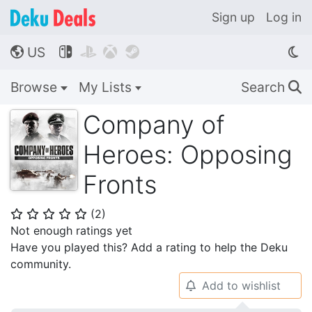
Sign up
Log in
US




🌎
Browse
My Lists
Search
🔍
Company of
Heroes: Opposing
Fronts
(
2
)
⭐
⭐
⭐
⭐
⭐
Not enough ratings yet
Have you played this? Add a rating to help the Deku
community.
Add to wishlist
🔔