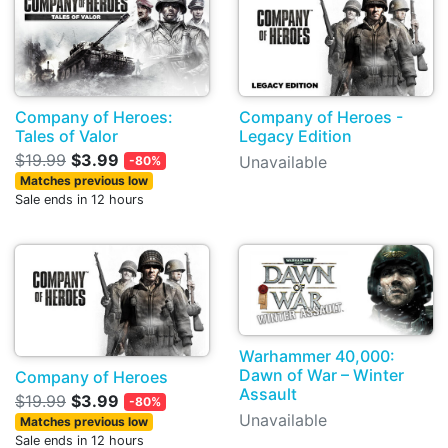
Company of Heroes:
Company of Heroes -
Tales of Valor
Legacy Edition
$19.99
$3.99
Unavailable
-80%
Matches previous low
Sale ends in 12 hours
Warhammer 40,000:
Dawn of War – Winter
Company of Heroes
Assault
$19.99
$3.99
-80%
Unavailable
Matches previous low
Sale ends in 12 hours