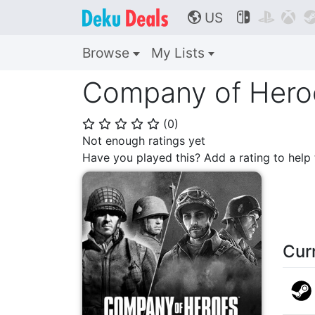
US



🌎
Browse
My Lists
Company of Heroe
(
0
)
⭐
⭐
⭐
⭐
⭐
Not enough ratings yet
Have you played this? Add a rating to hel
Cur