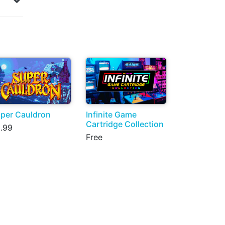
per Cauldron
Infinite Game
Cartridge Collection
.99
Free