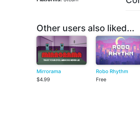
Con
Other users also liked...
Mirrorama
Robo Rhythm
$4.99
Free