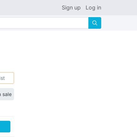
Sign up
Log in
🔍
ist
n sale