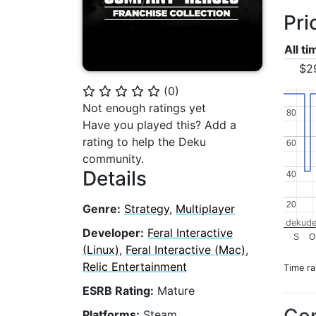
Pri
All t
$2
(
0
)
⭐
⭐
⭐
⭐
⭐
Not enough ratings yet
80
80
Have you played this? Add a
rating to help the Deku
60
60
community.
Details
40
40
20
20
Genre:
Strategy
,
Multiplayer
dekude
Developer:
Feral Interactive
S
O
(Linux)
,
Feral Interactive (Mac)
,
Relic Entertainment
Time r
ESRB Rating:
Mature
Platforms:
Steam