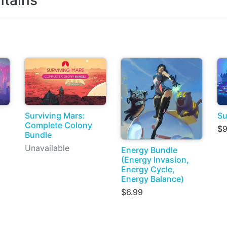
tains
Surviving Mars:
Su
Complete Colony
$9
Bundle
Unavailable
Energy Bundle
(Energy Invasion,
Energy Cycle,
Energy Balance)
$6.99