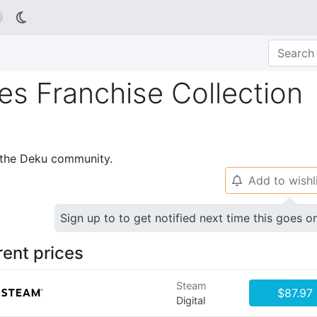

s Franchise Collection
p the Deku community.
Add to wishl
🔔
Sign up to to get notified next time this goes o
rent prices
Steam
$87.97
Digital