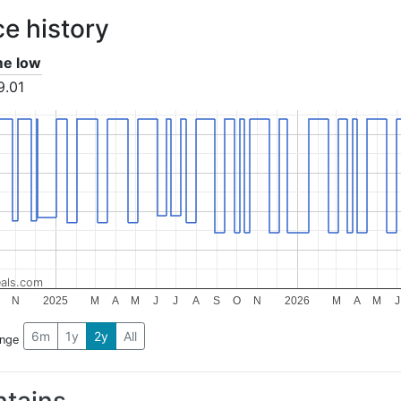
ce history
ime low
9.01
als.com
N
2025
M
A
M
J
J
A
S
O
N
2026
M
A
M
J
6m
1y
2y
All
ange