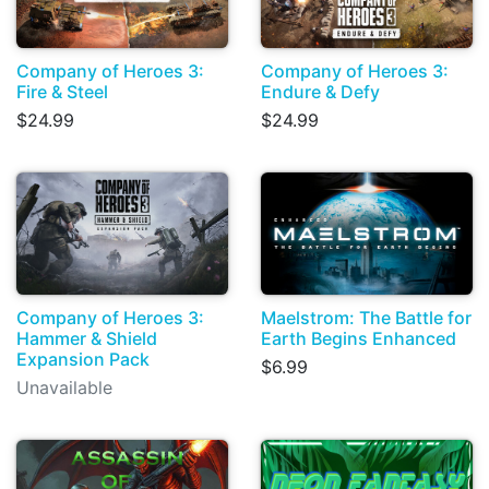
Company of Heroes 3:
Company of Heroes 3:
Fire & Steel
Endure & Defy
$24.99
$24.99
Company of Heroes 3:
Maelstrom: The Battle for
Hammer & Shield
Earth Begins Enhanced
Expansion Pack
$6.99
Unavailable