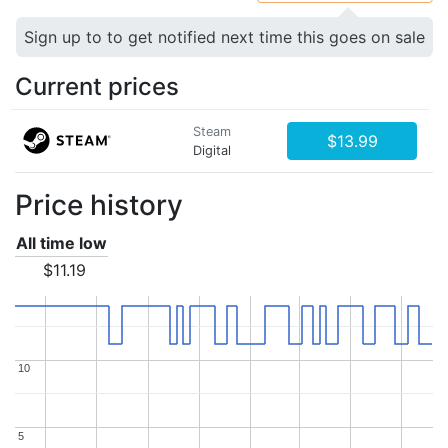
Sign up to to get notified next time this goes on sale
Current prices
Steam
$13.99
Digital
Price history
All time low
$11.19
10
10
5
5