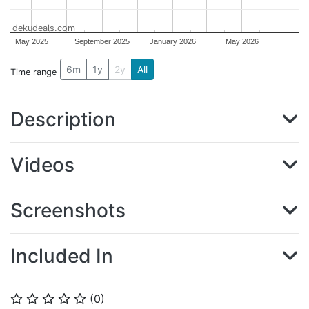
dekudeals.com
May 2025
September 2025
January 2026
May 2026
6m
1y
2y
All
Time range
Description
Videos
Screenshots
Included In
(
0
)
⭐
⭐
⭐
⭐
⭐