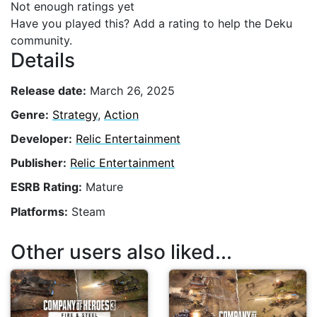
Not enough ratings yet
Have you played this? Add a rating to help the Deku
community.
Details
Release date:
March 26, 2025
Genre:
Strategy
,
Action
Developer:
Relic Entertainment
Publisher:
Relic Entertainment
ESRB Rating:
Mature
Platforms:
Steam
Other users also liked...