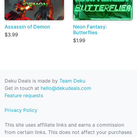
Assassin of Demon
Neon Fantasy:
Butterflies
$3.99
$1.99
Deku Deals is made by
Team Deku
Get in touch at
hello@dekudeals.com
Feature requests
Privacy Policy
This site uses affiliate links and earns a commission
from certain links. This does not affect your purchases