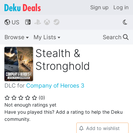
Sign up
Log in
US




🌎
Browse
My Lists
Search
🔍
Stealth &
Stronghold
DLC for
Company of Heroes 3
(
0
)
⭐
⭐
⭐
⭐
⭐
Not enough ratings yet
Have you played this? Add a rating to help the Deku
community.
Add to wishlist
🔔