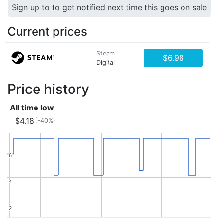
Sign up to to get notified next time this goes on sale
Current prices
Steam
$6.98
Digital
Price history
All time low
$4.18
(-40%)
6
6
4
4
2
2