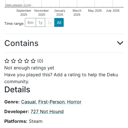
dekudeals.com
September
November
January
March
May 2026
July 2026
2025
2025
2026
2026
6m
1y
2y
All
Time range
Contains
(
0
)
⭐
⭐
⭐
⭐
⭐
Not enough ratings yet
Have you played this? Add a rating to help the Deku
community.
Details
Genre:
Casual
,
First-Person
,
Horror
Developer:
727 Not Hound
Platforms:
Steam