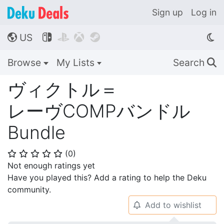
Sign up
Log in
US




🌎
Browse
My Lists
Search
🔍
ヴィクトル＝
レーヴCOMPバンドル
Bundle
(
0
)
⭐
⭐
⭐
⭐
⭐
Not enough ratings yet
Have you played this? Add a rating to help the Deku
community.
Add to wishlist
🔔