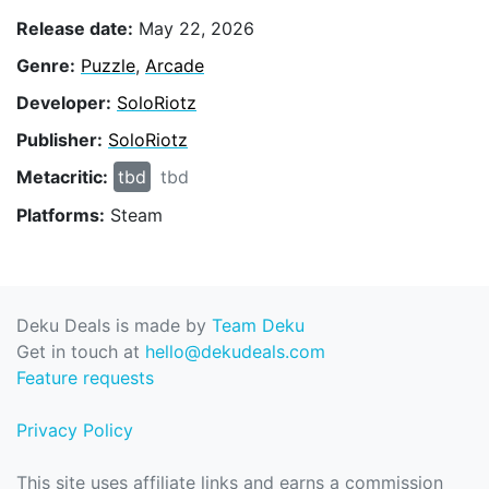
Release date:
May 22, 2026
Genre:
Puzzle
,
Arcade
Developer:
SoloRiotz
Publisher:
SoloRiotz
Metacritic:
tbd
tbd
Platforms:
Steam
Deku Deals is made by
Team Deku
Get in touch at
hello@dekudeals.com
Feature requests
Privacy Policy
This site uses affiliate links and earns a commission