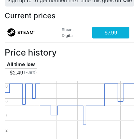
Sign up to to get notified next time this goes on sale
Current prices
Steam
$7.99
Digital
Price history
All time low
$2.49
(-69%)
8
8
6
6
4
4
2
2