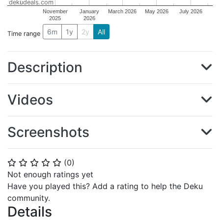
dekudeals.com
November
January
March 2026
May 2026
July 2026
2025
2026
6m
1y
2y
All
Time range
Description
Videos
Screenshots
(
0
)
⭐
⭐
⭐
⭐
⭐
Not enough ratings yet
Have you played this? Add a rating to help the Deku
community.
Details