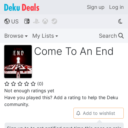
Sign up
Log in
US




🌎
Browse
My Lists
Search
🔍
Come To An End
(
0
)
⭐
⭐
⭐
⭐
⭐
Not enough ratings yet
Have you played this? Add a rating to help the Deku
community.
Add to wishlist
🔔