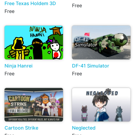
Free Texas Holdem 3D
Free
Free
Ninja Hanrei
DF-41 Simulator
Free
Free
Cartoon Strike
Neglected