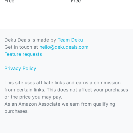
Free
Free
Deku Deals is made by
Team Deku
Get in touch at
hello@dekudeals.com
Feature requests
Privacy Policy
This site uses affiliate links and earns a commission
from certain links. This does not affect your purchases
or the price you may pay.
As an Amazon Associate we earn from qualifying
purchases.