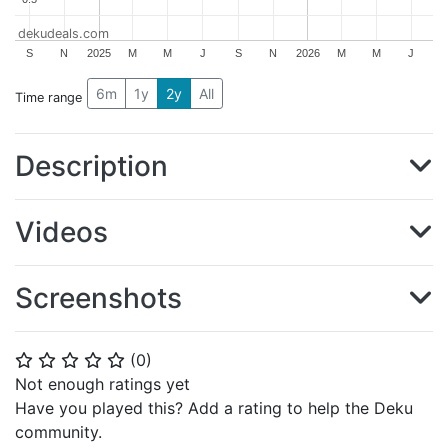
dekudeals.com
S
N
2025
M
M
J
S
N
2026
M
M
J
6m
1y
2y
All
Time range
Description
Videos
Screenshots
(
0
)
⭐
⭐
⭐
⭐
⭐
Not enough ratings yet
Have you played this? Add a rating to help the Deku
community.