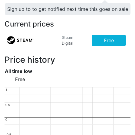
Sign up to to get notified next time this goes on sale
Current prices
Steam
Free
Digital
Price history
All time low
Free
1
1
0.5
0.5
0
0
-0.5
-0.5