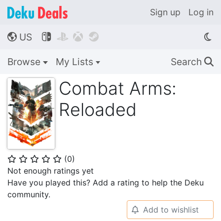
Sign up
Log in
US




🌎
Browse
My Lists
Search
🔍
Combat Arms:
Reloaded
(
0
)
⭐
⭐
⭐
⭐
⭐
Not enough ratings yet
Have you played this? Add a rating to help the Deku
community.
Add to wishlist
🔔