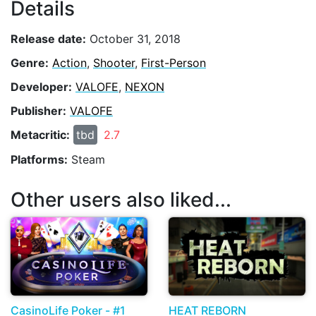
Details
Release date:
October 31, 2018
Genre:
Action
,
Shooter
,
First-Person
Developer:
VALOFE
,
NEXON
Publisher:
VALOFE
Metacritic:
tbd
2.7
Platforms:
Steam
Other users also liked...
CasinoLife Poker - #1
HEAT REBORN