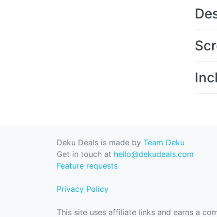
Des
Scr
Inc
Deku Deals is made by
Team Deku
Get in touch at
hello@dekudeals.com
Feature requests
Privacy Policy
This site uses affiliate links and earns a c