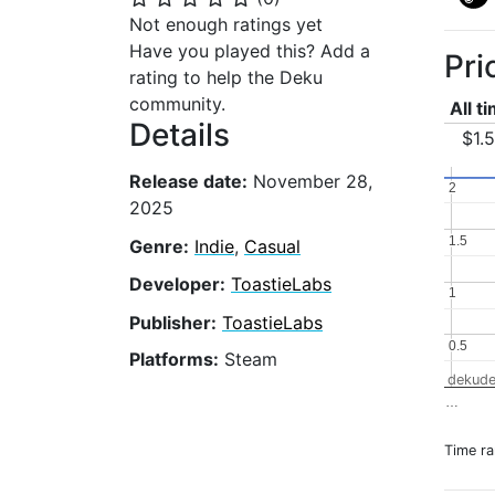
Not enough ratings yet
Have you played this? Add a
Pri
rating to help the Deku
community.
All t
Details
$1.
Release date:
November 28,
2
2
2025
1.5
1.5
Genre:
Indie
,
Casual
Developer:
ToastieLabs
1
1
Publisher:
ToastieLabs
0.5
0.5
Platforms:
Steam
dekude
…
Time r