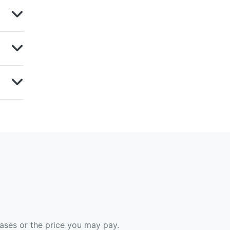
hases or the price you may pay.