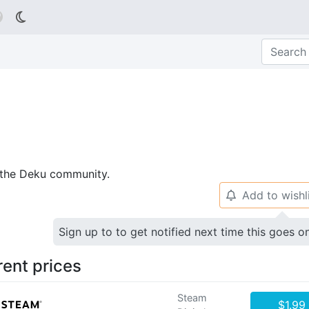

p the Deku community.
Add to wishl
🔔
Sign up to to get notified next time this goes o
rent prices
Steam
$1.99