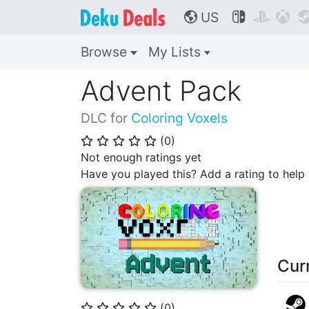
US



🌎
Browse
My Lists
Advent Pack
DLC for
Coloring Voxels
(
0
)
⭐
⭐
⭐
⭐
⭐
Not enough ratings yet
Have you played this? Add a rating to hel
Cur
(
0
)
⭐
⭐
⭐
⭐
⭐