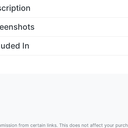
cription
eenshots
luded In
ommission from certain links. This does not affect your purc