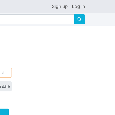
Sign up
Log in
🔍
ist
n sale