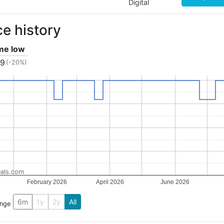
Digital
ce history
ime low
59
(-20%)
als.com
February 2026
April 2026
June 2026
6m
1y
2y
All
ange