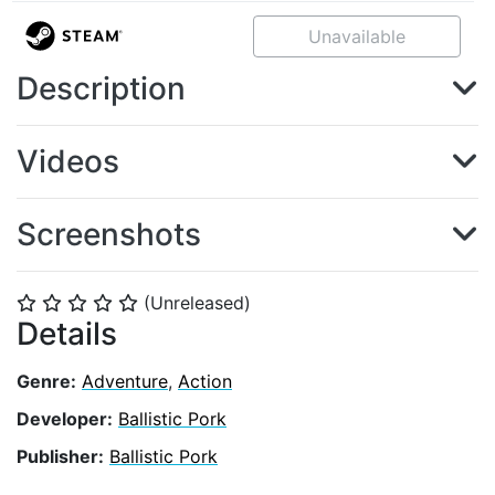
Unavailable
Description
Videos
Screenshots
(Unreleased)
⭐
⭐
⭐
⭐
⭐
Details
Genre:
Adventure
,
Action
Developer:
Ballistic Pork
Publisher:
Ballistic Pork