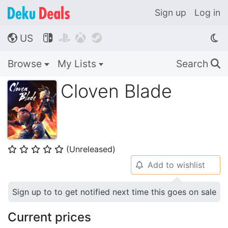
Sign up
Log in
US




🌎
Browse
My Lists
Search
🔍
Cloven Blade
(Unreleased)
⭐
⭐
⭐
⭐
⭐
Add to wishlist
🔔
Sign up to to get notified next time this goes on sale
Current prices