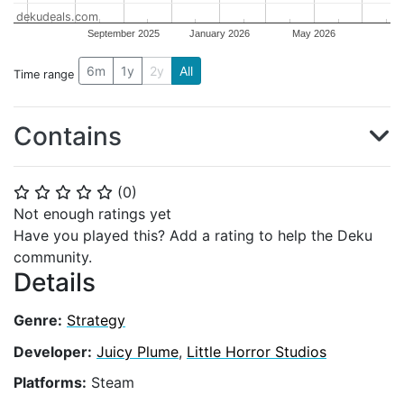
dekudeals.com
September 2025
January 2026
May 2026
6m
1y
2y
All
Time range
Contains
(
0
)
⭐
⭐
⭐
⭐
⭐
Not enough ratings yet
Have you played this? Add a rating to help the Deku
community.
Details
Genre:
Strategy
Developer:
Juicy Plume
,
Little Horror Studios
Platforms:
Steam