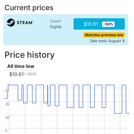
Current prices
Steam
$10.61
-50%
Digital
Matches previous low
Sale ends August 8
Price history
All time low
$10.61
(-50%)
20
20
15
15
10
10
5
5