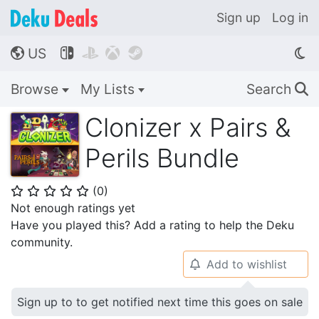
Sign up
Log in
US




🌎
Browse
My Lists
Search
🔍
Clonizer x Pairs &
Perils Bundle
(
0
)
⭐
⭐
⭐
⭐
⭐
Not enough ratings yet
Have you played this? Add a rating to help the Deku
community.
Add to wishlist
🔔
Sign up to to get notified next time this goes on sale