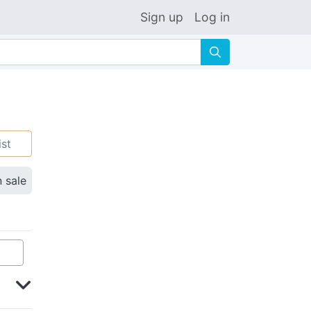
Sign up
Log in
🔍
ist
n sale