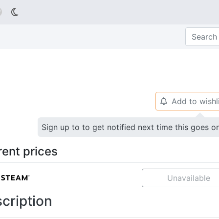

Add to wishl
🔔
Sign up to to get notified next time this goes o
rent prices
Unavailable
cription