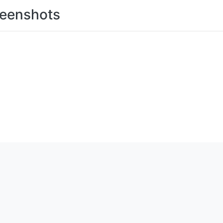
eenshots