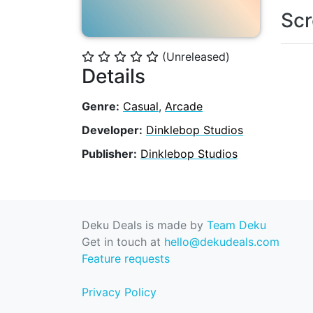
Scr
(Unreleased)
⭐
⭐
⭐
⭐
⭐
Details
Genre:
Casual
,
Arcade
Developer:
Dinklebop Studios
Publisher:
Dinklebop Studios
Deku Deals is made by
Team Deku
Get in touch at
hello@dekudeals.com
Feature requests
Privacy Policy