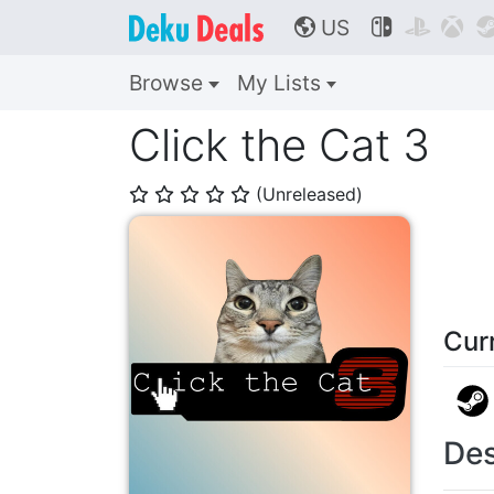
US



🌎
Browse
My Lists
Click the Cat 3
(Unreleased)
⭐
⭐
⭐
⭐
⭐
Cur
Des