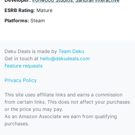
ESRB Rating:
Mature
Platforms:
Steam
Deku Deals is made by
Team Deku
Get in touch at
hello@dekudeals.com
Feature requests
Privacy Policy
This site uses affiliate links and earns a commission
from certain links. This does not affect your purchases
or the price you may pay.
As an Amazon Associate we earn from qualifying
purchases.