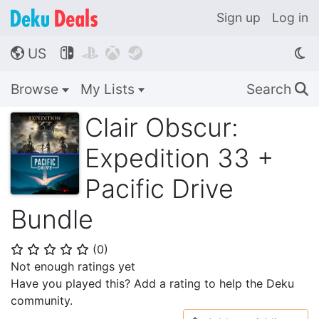
Sign up
Log in
US




🌎
Browse
My Lists
Search
🔍
Clair Obscur:
Expedition 33 +
Pacific Drive
Bundle
(
0
)
⭐
⭐
⭐
⭐
⭐
Not enough ratings yet
Have you played this? Add a rating to help the Deku
community.