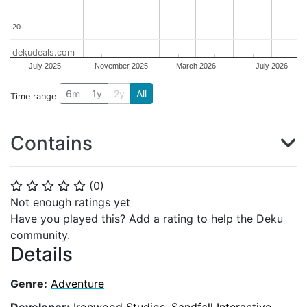
20
20
dekudeals.com
July 2025
November 2025
March 2026
July 2026
6m
1y
2y
All
Time range
Contains
(
0
)
⭐
⭐
⭐
⭐
⭐
Not enough ratings yet
Have you played this? Add a rating to help the Deku
community.
Details
Genre:
Adventure
Developer:
Ironwood Studios
,
Sandfall Interactive