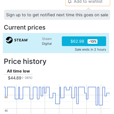
Add to wishlist
🔔
Sign up to to get notified next time this goes on sale
Current prices
Steam
$62.98
-13%
Digital
Sale ends in 2 hours
Price history
All time low
$44.89
(-38%)
60
60
40
40