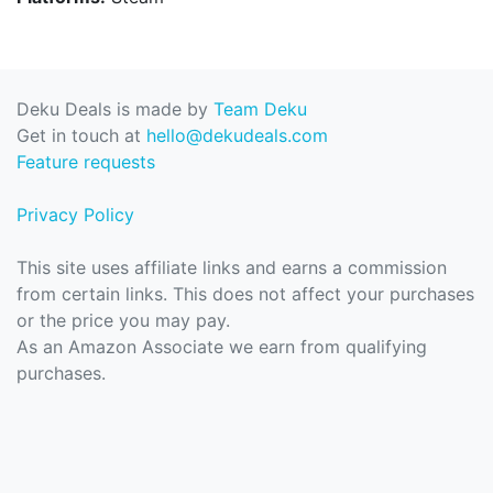
Deku Deals is made by
Team Deku
Get in touch at
hello@dekudeals.com
Feature requests
Privacy Policy
This site uses affiliate links and earns a commission
from certain links. This does not affect your purchases
or the price you may pay.
As an Amazon Associate we earn from qualifying
purchases.