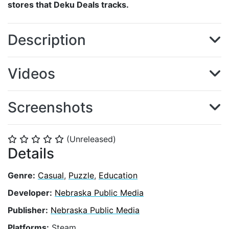
stores that Deku Deals tracks.
Description
Videos
Screenshots
(Unreleased)
⭐
⭐
⭐
⭐
⭐
Details
Genre:
Casual
,
Puzzle
,
Education
Developer:
Nebraska Public Media
Publisher:
Nebraska Public Media
Platforms:
Steam