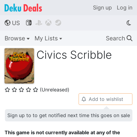
Sign up
Log in
US




🌎
Browse
My Lists
Search
🔍
Civics Scribble
(Unreleased)
⭐
⭐
⭐
⭐
⭐
Add to wishlist
🔔
Sign up to to get notified next time this goes on sale
This game is not currently available at any of the