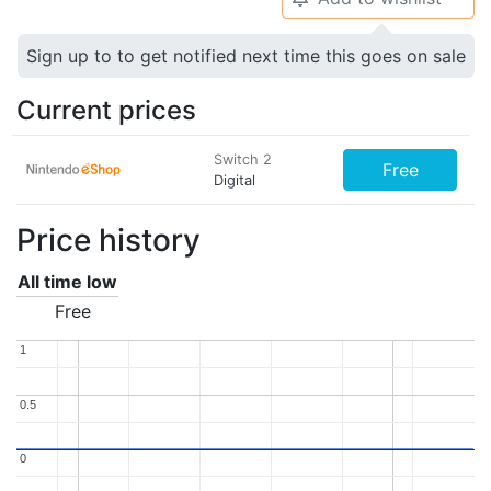
Sign up to to get notified next time this goes on sale
Current prices
Switch 2
Free
Digital
Price history
All time low
Free
1
1
0.5
0.5
0
0