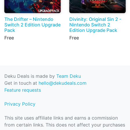
The Drifter – Nintendo
Divinity: Original Sin 2 -
Switch 2 Edition Upgrade
Nintendo Switch 2
Pack
Edition Upgrade Pack
Free
Free
Deku Deals is made by
Team Deku
Get in touch at
hello@dekudeals.com
Feature requests
Privacy Policy
This site uses affiliate links and earns a commission
from certain links. This does not affect your purchases