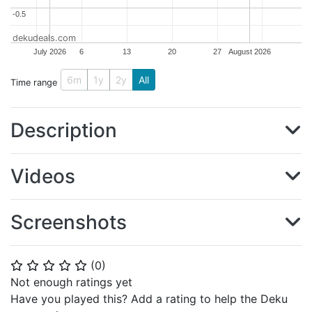
-0.5
-0.5
dekudeals.com
July 2026
6
13
20
27
August 2026
6m
1y
2y
All
Time range
Description
Videos
Screenshots
(
0
)
⭐
⭐
⭐
⭐
⭐
Not enough ratings yet
Have you played this? Add a rating to help the Deku