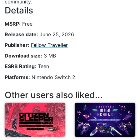
community.
Details
MSRP:
Free
Release date:
June 25, 2026
Publisher:
Fellow Traveller
Download size:
3 MB
ESRB Rating:
Teen
Platforms:
Nintendo Switch 2
Other users also liked...