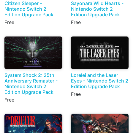
Citizen Sleeper –
Sayonara Wild Hearts -
Nintendo Switch 2
Nintendo Switch 2
Edition Upgrade Pack
Edition Upgrade Pack
Free
Free
System Shock 2: 25th
Lorelei and the Laser
Anniversary Remaster -
Eyes - Nintendo Switch 2
Nintendo Switch 2
Edition Upgrade Pack
Edition Upgrade Pack
Free
Free