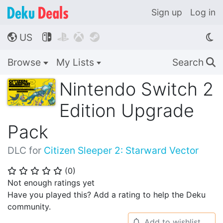
Sign up
Log in
US




🌎
Browse
My Lists
Search
🔍
Nintendo Switch 2
Edition Upgrade
Pack
DLC for
Citizen Sleeper 2: Starward Vector
(
0
)
⭐
⭐
⭐
⭐
⭐
Not enough ratings yet
Have you played this? Add a rating to help the Deku
community.
Add to wishlist
🔔