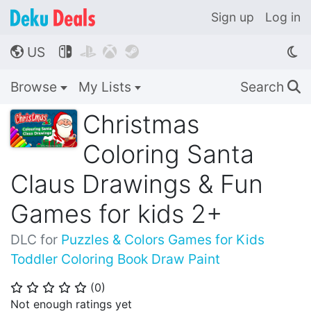
Sign up
Log in
US




🌎
Browse
My Lists
Search
🔍
Christmas
Coloring Santa
Claus Drawings & Fun
Games for kids 2+
DLC for
Puzzles & Colors Games for Kids
Toddler Coloring Book Draw Paint
(
0
)
⭐
⭐
⭐
⭐
⭐
Not enough ratings yet