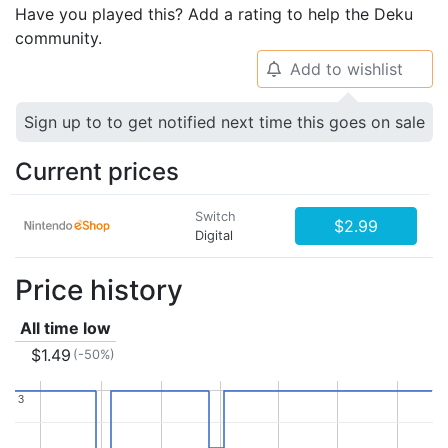
Have you played this? Add a rating to help the Deku
community.
Add to wishlist
🔔
Sign up to to get notified next time this goes on sale
Current prices
Switch
$2.99
Digital
Price history
All time low
$1.49
(-50%)
3
3