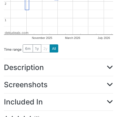
2
2
1
1
dekudeals.com
November 2025
March 2026
July 2026
6m
1y
2y
All
Time range
Description
Screenshots
Included In