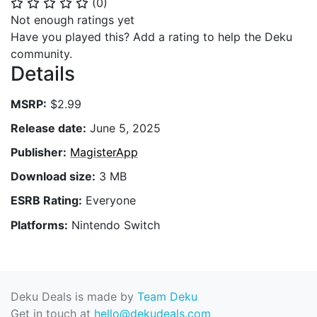
(
0
)
⭐
⭐
⭐
⭐
⭐
Not enough ratings yet
Have you played this? Add a rating to help the Deku
community.
Details
MSRP:
$2.99
Release date:
June 5, 2025
Publisher:
MagisterApp
Download size:
3 MB
ESRB Rating:
Everyone
Platforms:
Nintendo Switch
Deku Deals is made by
Team Deku
Get in touch at
hello@dekudeals.com