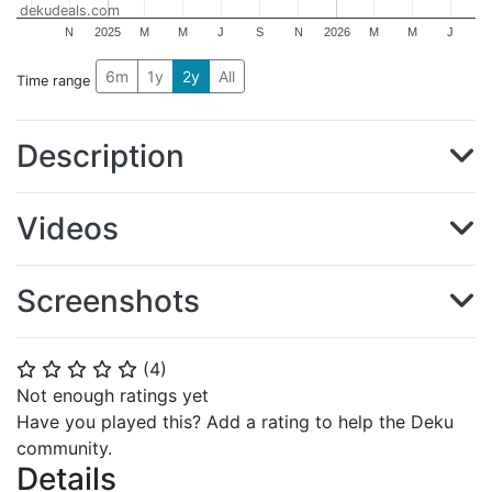
dekudeals.com
N
2025
M
M
J
S
N
2026
M
M
J
6m
1y
2y
All
Time range
Description
Videos
Screenshots
(
4
)
⭐
⭐
⭐
⭐
⭐
Not enough ratings yet
Have you played this? Add a rating to help the Deku
community.
Details