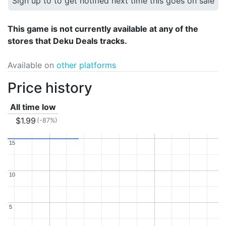
Sign up to to get notified next time this goes on sale
This game is not currently available at any of the
stores that Deku Deals tracks.
Available on
other platforms
Price history
All time low
$1.99
(-87%)
15
15
10
10
5
5