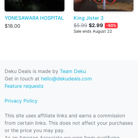
YONESAWARA HOSPITAL
King Jister 3
$5.99
$2.99
$18.00
-50%
Sale ends August 22
Deku Deals is made by
Team Deku
Get in touch at
hello@dekudeals.com
Feature requests
Privacy Policy
This site uses affiliate links and earns a commission
from certain links. This does not affect your purchases
or the price you may pay.
As an Amazon Associate we earn from qualifying