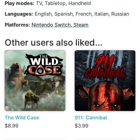
Play modes:
TV, Tabletop, Handheld
Languages:
English, Spanish, French, Italian, Russian
Platforms:
Nintendo Switch, Steam
Other users also liked...
The Wild Case
911: Cannibal
$8.99
$3.99