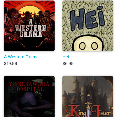
A Western Drama
Hei
$19.99
$6.99