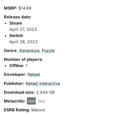
MSRP:
$14.99
Release date:
Steam
April 27, 2023
Switch
April 28, 2023
Genre:
Adventure
,
Puzzle
Number of players:
Offline:
1
Developer:
Nelset
Publisher:
Nelset interactive
Download size:
2.044 GB
Metacritic:
tbd
tbd
ESRB Rating:
Mature