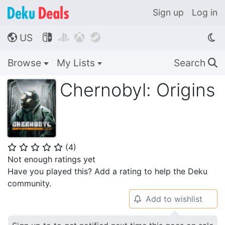
Sign up
Log in
US




🌎
Browse
My Lists
Search
🔍
Chernobyl: Origins
(
4
)
⭐
⭐
⭐
⭐
⭐
Not enough ratings yet
Have you played this? Add a rating to help the Deku
community.
Add to wishlist
🔔