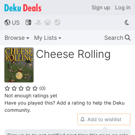
Sign up
Log in
US




🌎
Browse
My Lists
Search
🔍
Cheese Rolling
(
0
)
⭐
⭐
⭐
⭐
⭐
Not enough ratings yet
Have you played this? Add a rating to help the Deku
community.
Add to wishlist
🔔