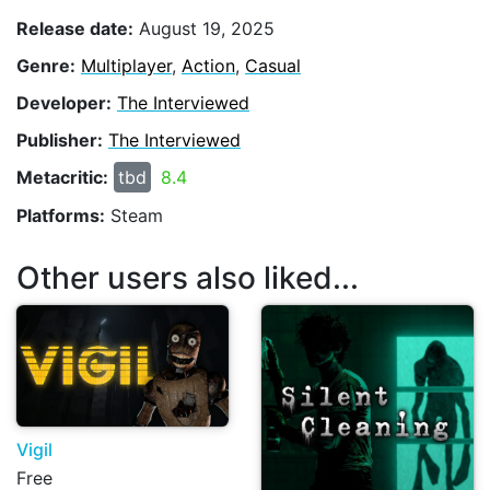
Release date:
August 19, 2025
Genre:
Multiplayer
,
Action
,
Casual
Developer:
The Interviewed
Publisher:
The Interviewed
Metacritic:
tbd
8.4
Platforms:
Steam
Other users also liked...
Vigil
Free