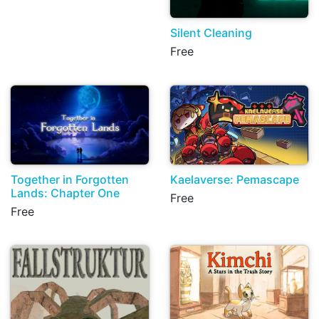
Silent Cleaning
Free
Together in Forgotten
Kaelaverse: Pemascape
Lands: Chapter One
Free
Free