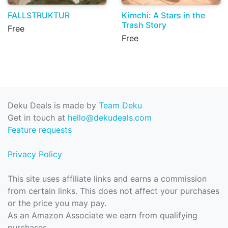
FALLSTRUKTUR
Kimchi: A Stars in the
Trash Story
Free
Free
Deku Deals is made by
Team Deku
Get in touch at
hello@dekudeals.com
Feature requests
Privacy Policy
This site uses affiliate links and earns a commission
from certain links. This does not affect your purchases
or the price you may pay.
As an Amazon Associate we earn from qualifying
purchases.