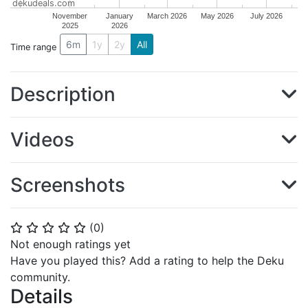
dekudeals.com
November
January
March 2026
May 2026
July 2026
2025
2026
6m
1y
2y
All
Time range
Description
Videos
Screenshots
(
0
)
⭐
⭐
⭐
⭐
⭐
Not enough ratings yet
Have you played this? Add a rating to help the Deku
community.
Details