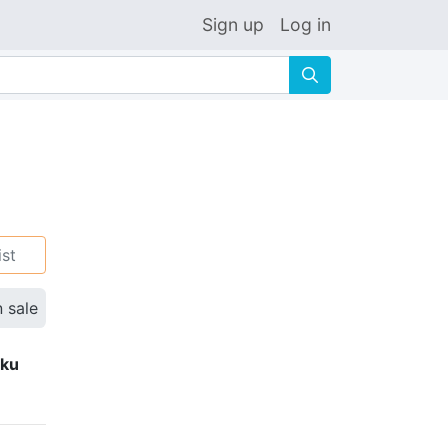
Sign up
Log in
🔍
ist
n sale
eku