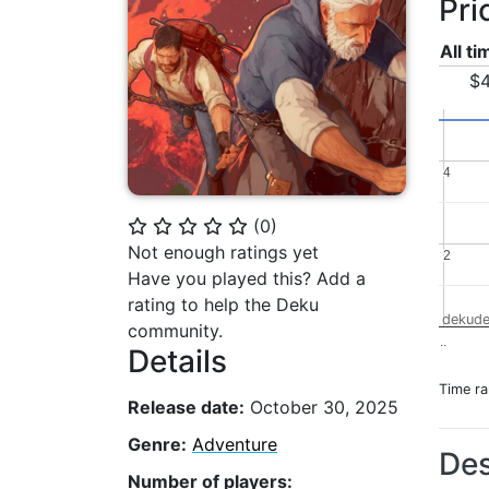
Pri
All t
$4
4
4
(
0
)
⭐
⭐
⭐
⭐
⭐
Not enough ratings yet
2
2
Have you played this? Add a
rating to help the Deku
dekude
community.
..
Details
Time r
Release date:
October 30, 2025
Genre:
Adventure
Des
Number of players: