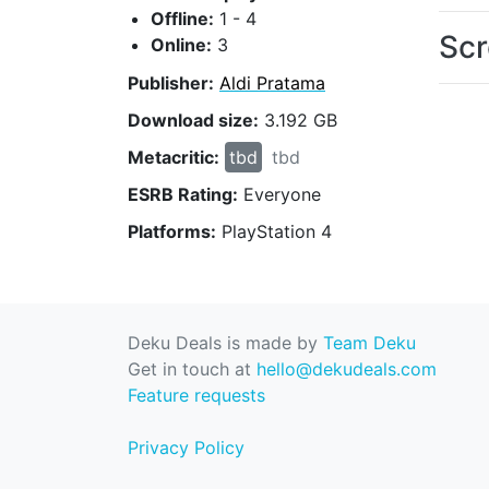
Offline:
1 - 4
Scr
Online:
3
Publisher:
Aldi Pratama
Download size:
3.192 GB
Metacritic:
tbd
tbd
ESRB Rating:
Everyone
Platforms:
PlayStation 4
Deku Deals is made by
Team Deku
Get in touch at
hello@dekudeals.com
Feature requests
Privacy Policy