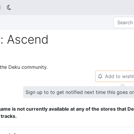

: Ascend
p the Deku community.
Add to wishl
🔔
Sign up to to get notified next time this goes o
ame is not currently available at any of the stores that D
 tracks.