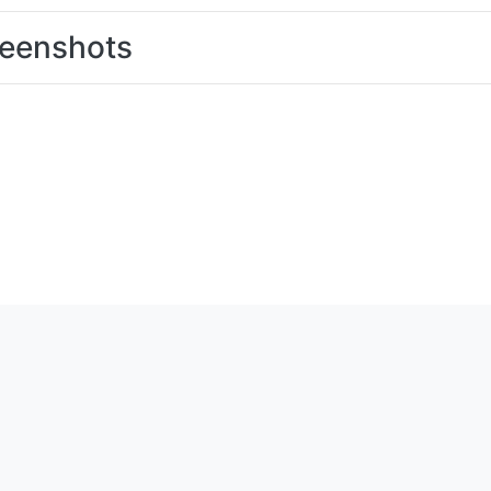
eenshots