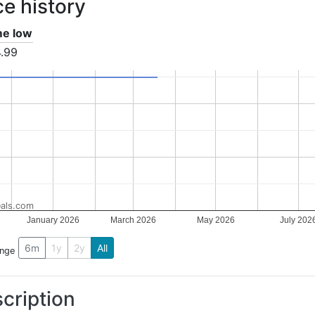
ce history
ime low
.99
als.com
January 2026
March 2026
May 2026
July 202
6m
1y
2y
All
ange
cription