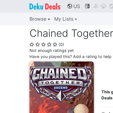
US



🌎
Browse
My Lists
Chained Together
(
0
)
⭐
⭐
⭐
⭐
⭐
Not enough ratings yet
Have you played this? Add a rating to hel
This g
Deals