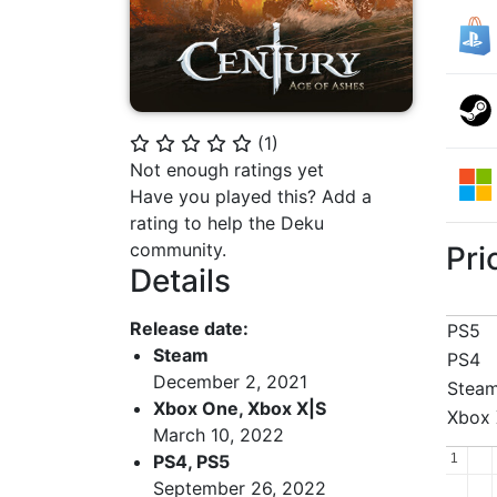
(
1
)
⭐
⭐
⭐
⭐
⭐
Not enough ratings yet
Have you played this? Add a
rating to help the Deku
community.
Pri
Details
Release date:
PS5
Steam
PS4
December 2, 2021
Stea
Xbox One, Xbox X|S
Xbox 
March 10, 2022
1
1
PS4, PS5
September 26, 2022