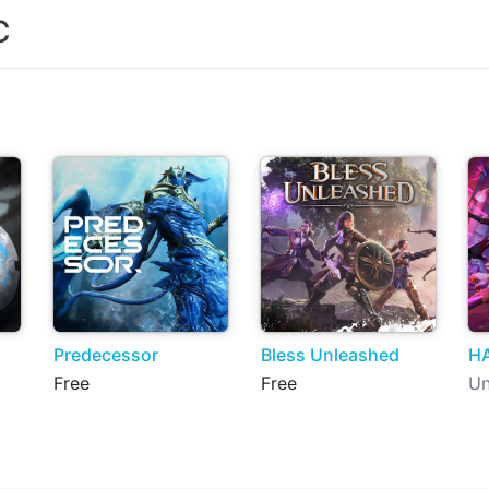
C
Predecessor
Bless Unleashed
H
Free
Free
Un