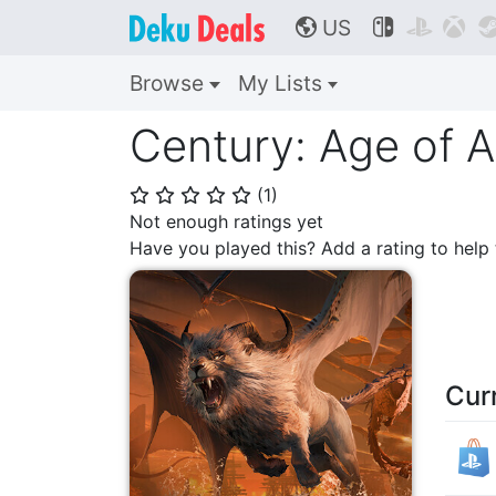
US



🌎
Browse
My Lists
Century: Age of 
(
1
)
⭐
⭐
⭐
⭐
⭐
Not enough ratings yet
Have you played this? Add a rating to hel
Cur