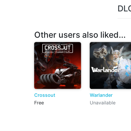
DL
Other users also liked...
Crossout
Warlander
Free
Unavailable