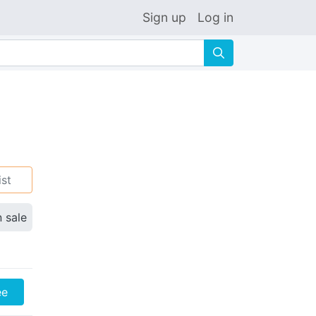
Sign up
Log in
🔍
ist
n sale
ee