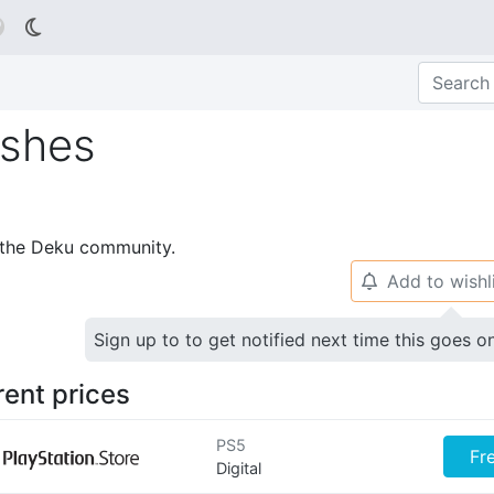

Ashes
p the Deku community.
Add to wishl
🔔
Sign up to to get notified next time this goes o
rent prices
PS5
Fr
Digital