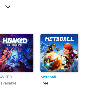
AWKED
Metaball
available
Free