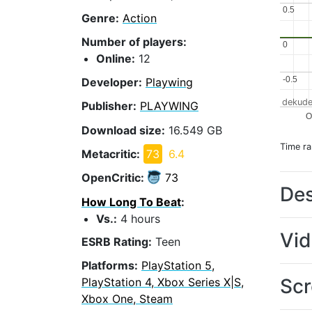
0.5
0.5
Genre:
Action
Number of players:
0
0
Online:
12
-0.5
-0.5
Developer:
Playwing
dekude
Publisher:
PLAYWING
Download size:
16.549 GB
Time r
Metacritic:
73
6.4
OpenCritic:
73
Des
How Long To Beat
:
Vs.:
4 hours
Vi
ESRB Rating:
Teen
Platforms:
PlayStation 5,
Scr
PlayStation 4, Xbox Series X|S,
Xbox One, Steam