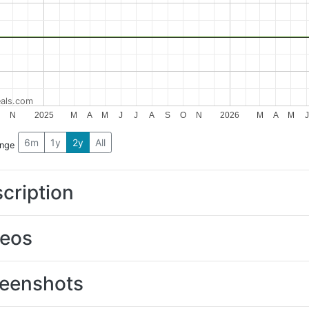
als.com
O
N
2025
M
A
M
J
J
A
S
O
N
2026
M
A
M
J
6m
1y
2y
All
ange
cription
deos
eenshots