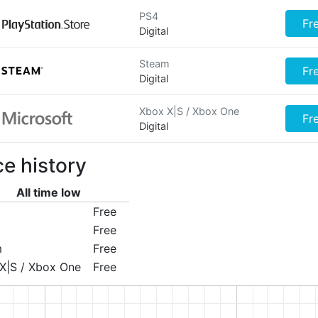
PS4
Fr
Digital
Steam
Fr
Digital
Xbox X|S / Xbox One
Fr
Digital
ce history
All time low
Free
Free
m
Free
X|S / Xbox One
Free