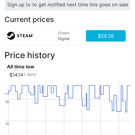
Sign up to to get notified next time this goes on sale
Current prices
Steam
$26.38
Digital
Price history
All time low
$14.14
(-46%)
20
20
10
10