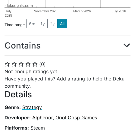
dekudeals.com
July
November 2025
March 2026
July 2026
2025
6m
1y
2y
All
Time range
Contains
(
0
)
⭐
⭐
⭐
⭐
⭐
Not enough ratings yet
Have you played this? Add a rating to help the Deku
community.
Details
Genre:
Strategy
Developer:
Alpherior
,
Oriol Cosp Games
Platforms:
Steam