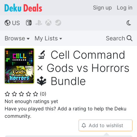
Sign up
Log in
US




🌎
Browse
My Lists
Search
🔍
🔬 Cell Command
× Gods vs Horrors
🔱 Bundle
(
0
)
⭐
⭐
⭐
⭐
⭐
Not enough ratings yet
Have you played this? Add a rating to help the Deku
community.
Add to wishlist
🔔