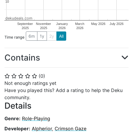
10
10
dekudeals.com
September
November
January
March
May 2026
July 2026
2025
2025
2026
2026
6m
1y
2y
All
Time range
Contains
(
0
)
⭐
⭐
⭐
⭐
⭐
Not enough ratings yet
Have you played this? Add a rating to help the Deku
community.
Details
Genre:
Role-Playing
Developer:
Alpherior
,
Crimson Gaze