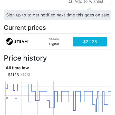
Add to wishlist
🔔
Sign up to to get notified next time this goes on sale
Current prices
Steam
$22.38
Digital
Price history
All time low
$11.18
(-50%)
20
20