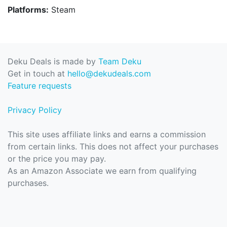
Platforms:
Steam
Deku Deals is made by
Team Deku
Get in touch at
hello@dekudeals.com
Feature requests
Privacy Policy
This site uses affiliate links and earns a commission
from certain links. This does not affect your purchases
or the price you may pay.
As an Amazon Associate we earn from qualifying
purchases.