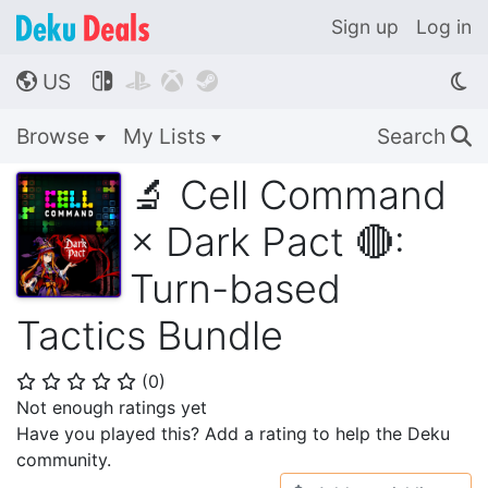
Sign up
Log in
US




🌎
Browse
My Lists
Search
🔍
🔬 Cell Command
× Dark Pact 🔴:
Turn-based
Tactics Bundle
(
0
)
⭐
⭐
⭐
⭐
⭐
Not enough ratings yet
Have you played this? Add a rating to help the Deku
community.