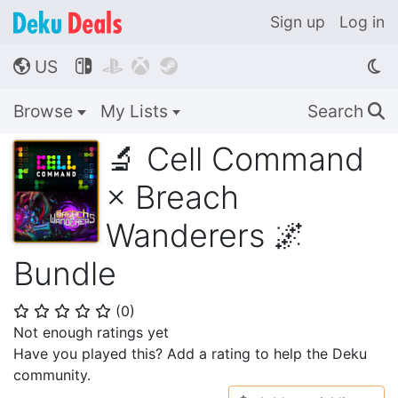
Sign up
Log in
US




🌎
Browse
My Lists
Search
🔍
🔬 Cell Command
× Breach
Wanderers 🌌
Bundle
(
0
)
⭐
⭐
⭐
⭐
⭐
Not enough ratings yet
Have you played this? Add a rating to help the Deku
community.