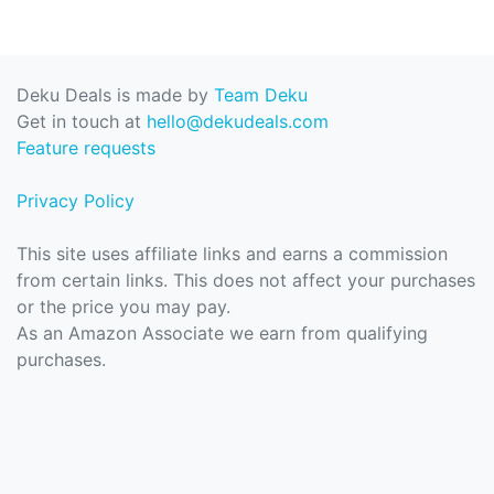
Deku Deals is made by
Team Deku
Get in touch at
hello@dekudeals.com
Feature requests
Privacy Policy
This site uses affiliate links and earns a commission
from certain links. This does not affect your purchases
or the price you may pay.
As an Amazon Associate we earn from qualifying
purchases.