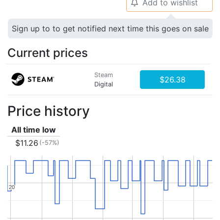
Add to wishlist
🔔
Sign up to to get notified next time this goes on sale
Current prices
Steam
$26.38
Digital
Price history
All time low
$11.26
(-57%)
20
20