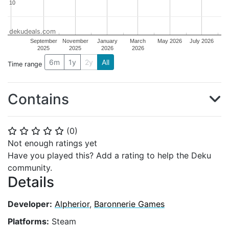
10
10
dekudeals.com
September
November
January
March
May 2026
July 2026
2025
2025
2026
2026
6m
1y
2y
All
Time range
Contains
(
0
)
⭐
⭐
⭐
⭐
⭐
Not enough ratings yet
Have you played this? Add a rating to help the Deku
community.
Details
Developer:
Alpherior
,
Baronnerie Games
Platforms:
Steam