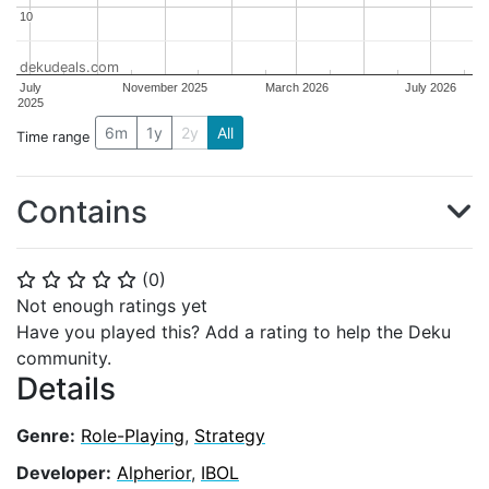
10
10
dekudeals.com
July
November 2025
March 2026
July 2026
2025
6m
1y
2y
All
Time range
Contains
(
0
)
⭐
⭐
⭐
⭐
⭐
Not enough ratings yet
Have you played this? Add a rating to help the Deku
community.
Details
Genre:
Role-Playing
,
Strategy
Developer:
Alpherior
,
IBOL