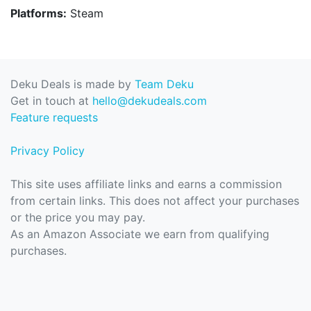
Platforms:
Steam
Deku Deals is made by
Team Deku
Get in touch at
hello@dekudeals.com
Feature requests
Privacy Policy
This site uses affiliate links and earns a commission
from certain links. This does not affect your purchases
or the price you may pay.
As an Amazon Associate we earn from qualifying
purchases.