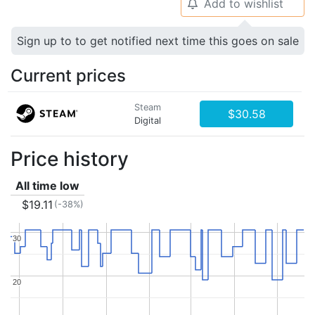
Add to wishlist
🔔
Sign up to to get notified next time this goes on sale
Current prices
Steam
$30.58
Digital
Price history
All time low
$19.11
(-38%)
30
30
20
20