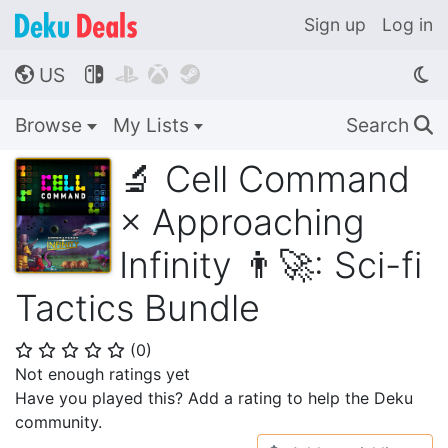
Sign up
Log in
US




🌎
Browse
My Lists
Search
🔍
🔬 Cell Command
× Approaching
Infinity 👨‍🚀: Sci-fi
Tactics Bundle
(
0
)
⭐
⭐
⭐
⭐
⭐
Not enough ratings yet
Have you played this? Add a rating to help the Deku
community.