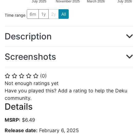
July 2025
November 2025
March 2026
July 2026
6m
1y
2y
All
Time range
Description
Screenshots
(
0
)
⭐
⭐
⭐
⭐
⭐
Not enough ratings yet
Have you played this? Add a rating to help the Deku
community.
Details
MSRP:
$6.49
Release date:
February 6, 2025