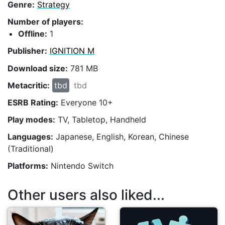
Genre:
Strategy
Number of players:
Offline:
1
Publisher:
IGNITION M
Download size:
781 MB
Metacritic:
tbd
tbd
ESRB Rating:
Everyone 10+
Play modes:
TV, Tabletop, Handheld
Languages:
Japanese, English, Korean, Chinese
(Traditional)
Platforms:
Nintendo Switch
Other users also liked...