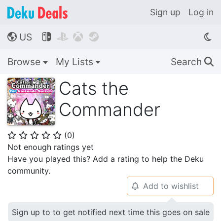
Sign up
Log in
US




🌎
Browse
My Lists
Search
🔍
Cats the
Commander
(
0
)
⭐
⭐
⭐
⭐
⭐
Not enough ratings yet
Have you played this? Add a rating to help the Deku
community.
Add to wishlist
🔔
Sign up to to get notified next time this goes on sale