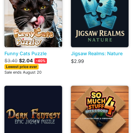
Funny Cats Puzzle
Jigsaw Realms: Nature
$3.40
$2.04
$2.99
-40%
Lowest price ever
Sale ends August 20