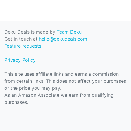
Deku Deals is made by
Team Deku
Get in touch at
hello@dekudeals.com
Feature requests
Privacy Policy
This site uses affiliate links and earns a commission
from certain links. This does not affect your purchases
or the price you may pay.
As an Amazon Associate we earn from qualifying
purchases.