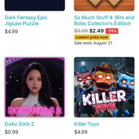
Dark Fantasy Epic
So Much Stuff 4: Bits and
Jigsaw Puzzle
Bobs Collector's Edition
$9.99
$2.49
$4.99
-75%
Lowest price ever
Sale ends August 21
Doku Girls 2
Killer Toys
$0.99
$4.99