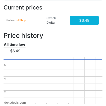
Current prices
Switch
$6.49
Digital
Price history
All time low
$6.49
6
6
4
4
2
2
dekudeals.com