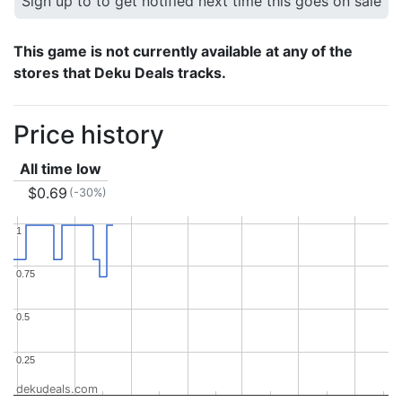
Sign up to to get notified next time this goes on sale
This game is not currently available at any of the
stores that Deku Deals tracks.
Price history
All time low
$0.69
(-30%)
1
1
0.75
0.75
0.5
0.5
0.25
0.25
dekudeals.com