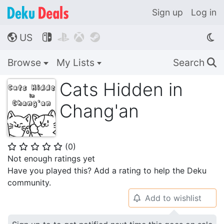
Sign up
Log in
US




🌎
Browse
My Lists
Search
🔍
Cats Hidden in
Chang'an
(
0
)
⭐
⭐
⭐
⭐
⭐
Not enough ratings yet
Have you played this? Add a rating to help the Deku
community.
Add to wishlist
🔔