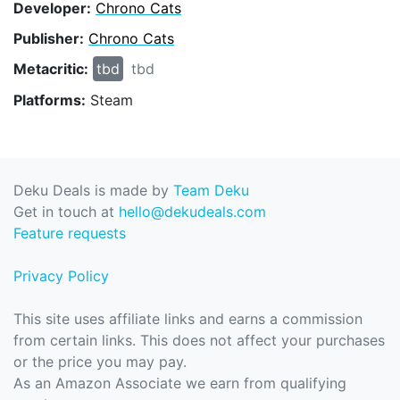
Developer:
Chrono Cats
Publisher:
Chrono Cats
Metacritic:
tbd
tbd
Platforms:
Steam
Deku Deals is made by
Team Deku
Get in touch at
hello@dekudeals.com
Feature requests
Privacy Policy
This site uses affiliate links and earns a commission
from certain links. This does not affect your purchases
or the price you may pay.
As an Amazon Associate we earn from qualifying