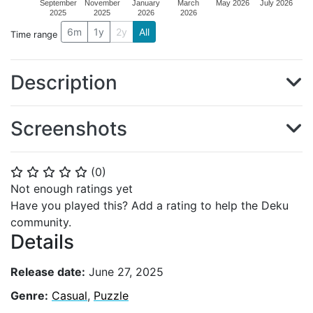
September
November
January
March
May 2026
July 2026
2025
2025
2026
2026
6m
1y
2y
All
Time range
Description
Screenshots
(
0
)
⭐
⭐
⭐
⭐
⭐
Not enough ratings yet
Have you played this? Add a rating to help the Deku
community.
Details
Release date:
June 27, 2025
Genre:
Casual
,
Puzzle