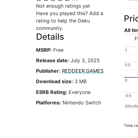
Not enough ratings yet
Have you played this? Add a
Pri
rating to help the Deku
community.
All t
Details
F
MSRP:
Free
1
1
Release date:
July 3, 2025
0.5
0.5
Publisher:
REDDEER.GAMES
0
0
Download size:
3 MB
ESRB Rating:
Everyone
-0.5
-0.5
Platforms:
Nintendo Switch
dekude
Time r