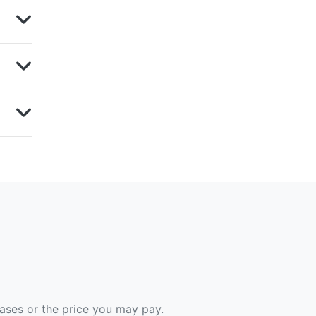
hases or the price you may pay.