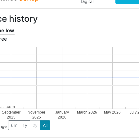
Digital
ce history
ime low
ree
als.com
September
November
January
March 2026
May 2026
July 
2025
2025
2026
6m
1y
2y
All
ange