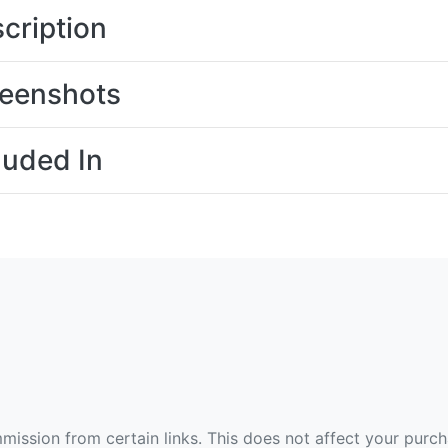
cription
eenshots
luded In
ommission from certain links. This does not affect your purc