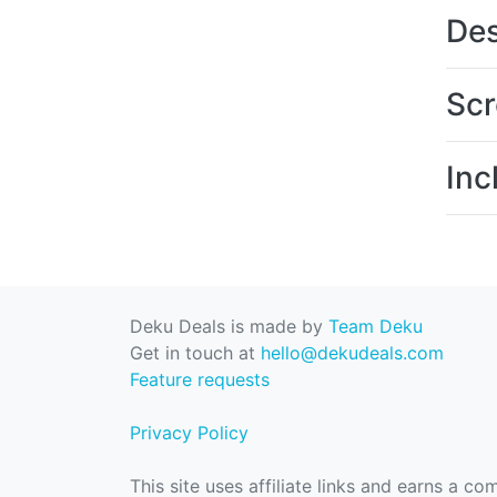
Des
Scr
Inc
Deku Deals is made by
Team Deku
Get in touch at
hello@dekudeals.com
Feature requests
Privacy Policy
This site uses affiliate links and earns a c