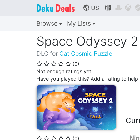
US



🌎
Browse
My Lists
Space Odyssey 2
DLC for
Cat Cosmic Puzzle
(
0
)
⭐
⭐
⭐
⭐
⭐
Not enough ratings yet
Have you played this? Add a rating to hel
Cur
(
0
)
⭐
⭐
⭐
⭐
⭐