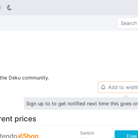

p the Deku community.
Add to wishl
🔔
Sign up to to get notified next time this goes o
rent prices
Switch
Free