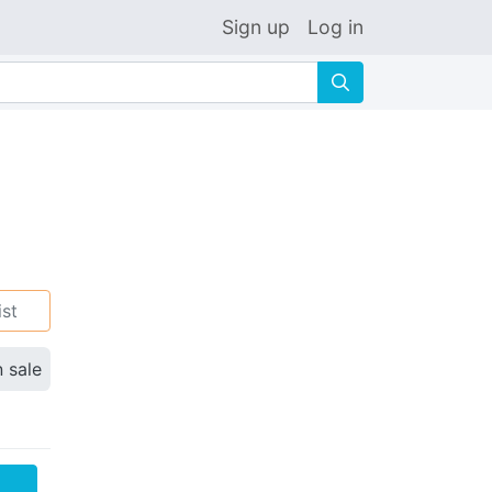
Sign up
Log in
🔍
ist
n sale