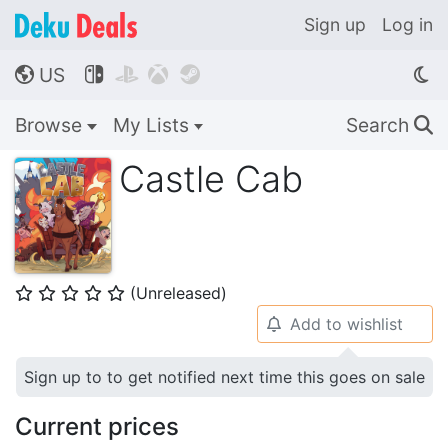
Sign up
Log in
US




🌎
Browse
My Lists
Search
🔍
Castle Cab
(Unreleased)
⭐
⭐
⭐
⭐
⭐
Add to wishlist
🔔
Sign up to to get notified next time this goes on sale
Current prices