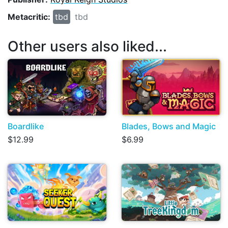
Metacritic:
tbd
tbd
Other users also liked...
Boardlike
Blades, Bows and Magic
$12.99
$6.99