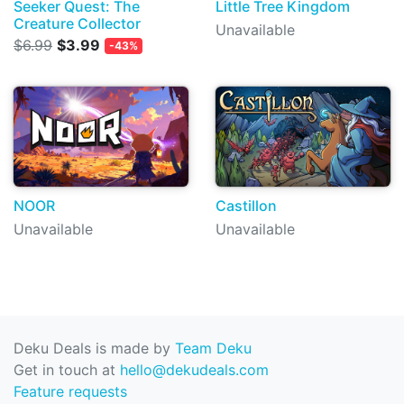
Seeker Quest: The
Little Tree Kingdom
Creature Collector
Unavailable
$6.99
$3.99
-43%
NOOR
Castillon
Unavailable
Unavailable
Deku Deals is made by
Team Deku
Get in touch at
hello@dekudeals.com
Feature requests