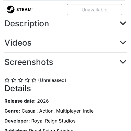
Unavailable
Description
Videos
Screenshots
(Unreleased)
⭐
⭐
⭐
⭐
⭐
Details
Release date:
2026
Genre:
Casual
,
Action
,
Multiplayer
,
Indie
Developer:
Royal Reign Studios
Publisher:
Royal Reign Studios