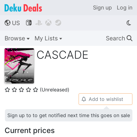
Sign up
Log in
US




🌎
Browse
My Lists
Search
🔍
CASCADE
(Unreleased)
⭐
⭐
⭐
⭐
⭐
Add to wishlist
🔔
Sign up to to get notified next time this goes on sale
Current prices