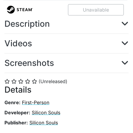
Unavailable
Description
Videos
Screenshots
(Unreleased)
⭐
⭐
⭐
⭐
⭐
Details
Genre:
First-Person
Developer:
Silicon Souls
Publisher:
Silicon Souls