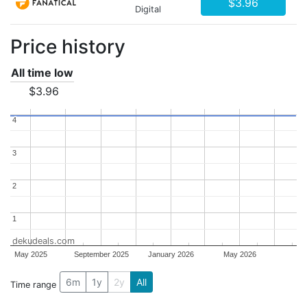
$3.96
Digital
Price history
All time low
$3.96
4
4
3
3
2
2
1
1
dekudeals.com
May 2025
September 2025
January 2026
May 2026
6m
1y
2y
All
Time range