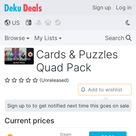
Sign up
Log in
US




🌎
Browse
My Lists
Search
🔍
Cards & Puzzles
Quad Pack
(Unreleased)
⭐
⭐
⭐
⭐
⭐
Add to wishlist
🔔
Sign up to to get notified next time this goes on sale
Current prices
Steam