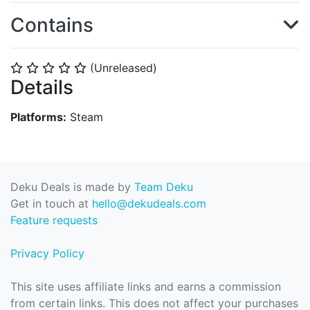
Contains
(Unreleased)
⭐
⭐
⭐
⭐
⭐
Details
Platforms:
Steam
Deku Deals is made by
Team Deku
Get in touch at
hello@dekudeals.com
Feature requests
Privacy Policy
This site uses affiliate links and earns a commission
from certain links. This does not affect your purchases