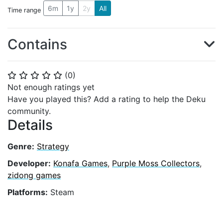
6m
1y
2y
All
Time range
Contains
(
0
)
⭐
⭐
⭐
⭐
⭐
Not enough ratings yet
Have you played this? Add a rating to help the Deku
community.
Details
Genre:
Strategy
Developer:
Konafa Games
,
Purple Moss Collectors
,
zidong games
Platforms:
Steam