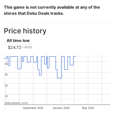
This game is not currently available at any of the
stores that Deku Deals tracks.
Price history
All time low
$24.72
(-45%)
40
40
30
30
20
20
10
10
dekudeals.com
…
September 2025
January 2026
May 2026