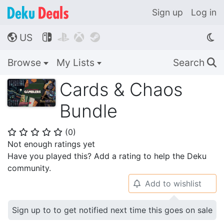
Sign up
Log in
US




🌎
Browse
My Lists
Search
🔍
Cards & Chaos
Bundle
(
0
)
⭐
⭐
⭐
⭐
⭐
Not enough ratings yet
Have you played this? Add a rating to help the Deku
community.
Add to wishlist
🔔
Sign up to to get notified next time this goes on sale