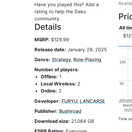
Avail
Have you played this? Add a
rating to help the Deku
Pri
community.
Details
All t
$12
MSRP:
$129.99
Release date:
January 29, 2025
Genre:
Strategy
,
Role-Playing
100
100
Number of players:
Offline:
1
Local Wireless:
2
50
50
Online:
2
dekude
Developer:
FURYU
,
LANCARSE
Marc
202
Publisher:
Bushiroad
Time r
Download size:
21.084 GB
ESRB Rating:
Everyone