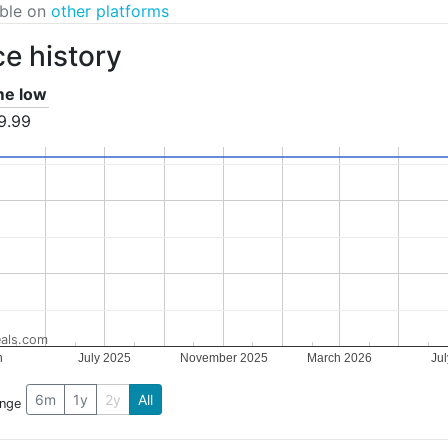
able on
other platforms
ce history
ime low
9.99
als.com
h
July 2025
November 2025
March 2026
Ju
5
6m
1y
2y
All
ange