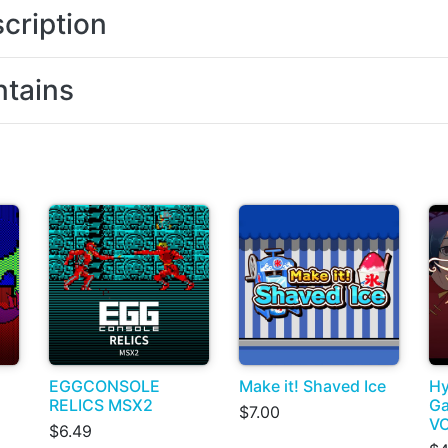
cription
tains
EGGCONSOLE
Make it! Shaved Ice
Hy
RELICS MSX2
Ga
$7.00
VO
$6.49