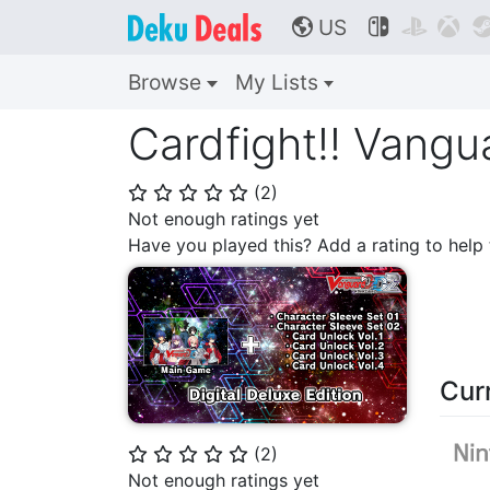
US



🌎
Browse
My Lists
Cardfight!! Vangu
(
2
)
⭐
⭐
⭐
⭐
⭐
Not enough ratings yet
Have you played this? Add a rating to hel
Cur
(
2
)
⭐
⭐
⭐
⭐
⭐
Not enough ratings yet