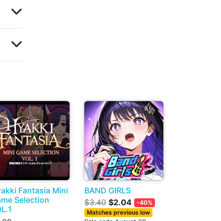
akki Fantasia Mini
BAND GIRLS
me Selection
$3.40
$2.04
-40%
L.1
Matches previous low