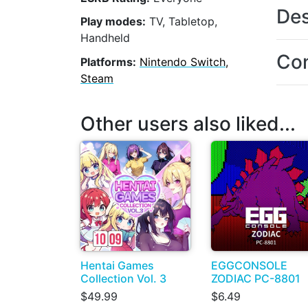
Des
Play modes:
TV, Tabletop,
Handheld
Con
Platforms:
Nintendo Switch,
Steam
Other users also liked...
Hentai Games
EGGCONSOLE
Collection Vol. 3
ZODIAC PC-8801
$49.99
$6.49