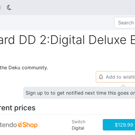

ard DD 2:Digital Deluxe E
p the Deku community.
Add to wishl
🔔
Sign up to to get notified next time this goes o
rent prices
Switch
$129.99
Digital