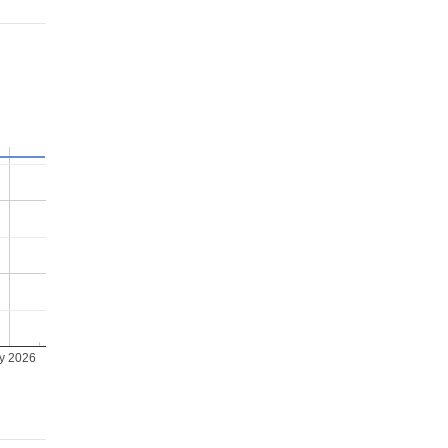
ly 2026