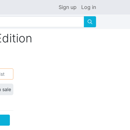
Sign up
Log in
🔍
dition
ist
n sale