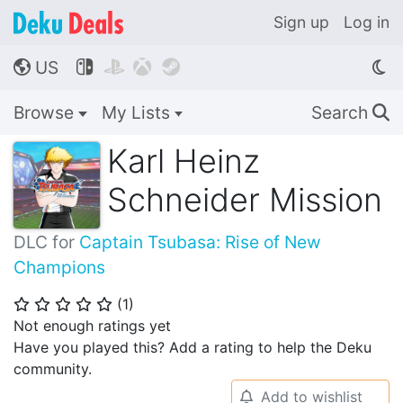
Sign up
Log in
US




🌎
Browse
My Lists
Search
🔍
Karl Heinz
Schneider Mission
DLC for
Captain Tsubasa: Rise of New
Champions
(
1
)
⭐
⭐
⭐
⭐
⭐
Not enough ratings yet
Have you played this? Add a rating to help the Deku
community.
Add to wishlist
🔔