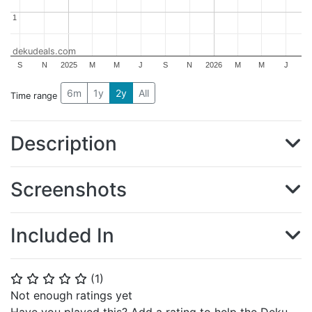
1
1
dekudeals.com
S
N
2025
M
M
J
S
N
2026
M
M
J
6m
1y
2y
All
Time range
Description
Screenshots
Included In
(
1
)
⭐
⭐
⭐
⭐
⭐
Not enough ratings yet