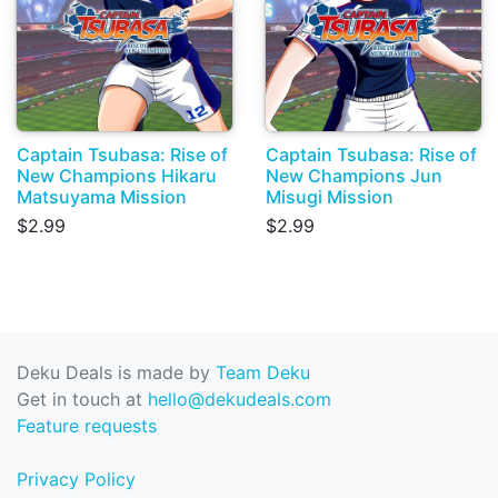
Captain Tsubasa: Rise of
Captain Tsubasa: Rise of
New Champions Hikaru
New Champions Jun
Matsuyama Mission
Misugi Mission
$2.99
$2.99
Deku Deals is made by
Team Deku
Get in touch at
hello@dekudeals.com
Feature requests
Privacy Policy