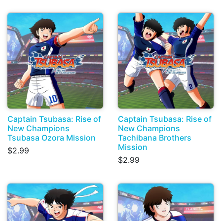
Captain Tsubasa: Rise of
Captain Tsubasa: Rise of
New Champions
New Champions
Tsubasa Ozora Mission
Tachibana Brothers
Mission
$2.99
$2.99