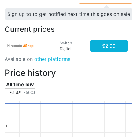
Sign up to to get notified next time this goes on sale
Current prices
Switch
$2.99
Digital
Available on
other platforms
Price history
All time low
$1.49
(-50%)
3
3
2
2