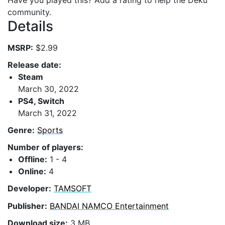
Have you played this? Add a rating to help the Deku
community.
Details
MSRP:
$2.99
Release date:
Steam
March 30, 2022
PS4, Switch
March 31, 2022
Genre:
Sports
Number of players:
Offline:
1 - 4
Online:
4
Developer:
TAMSOFT
Publisher:
BANDAI NAMCO Entertainment
Download size:
3 MB