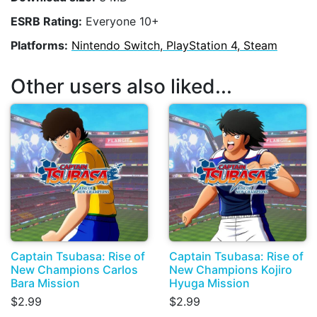
ESRB Rating:
Everyone 10+
Platforms:
Nintendo Switch, PlayStation 4, Steam
Other users also liked...
Captain Tsubasa: Rise of
Captain Tsubasa: Rise of
New Champions Carlos
New Champions Kojiro
Bara Mission
Hyuga Mission
$2.99
$2.99