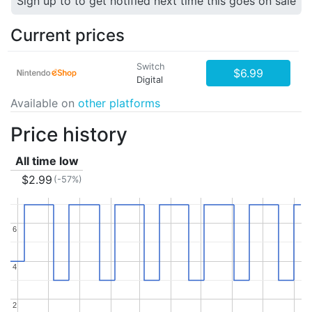
Sign up to to get notified next time this goes on sale
Current prices
Switch
$6.99
Digital
Available on
other platforms
Price history
All time low
$2.99
(-57%)
6
6
4
4
2
2