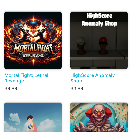
Mortal Fight: Lethal
HighScore Anomaly
Revenge
Shop
$9.99
$3.99