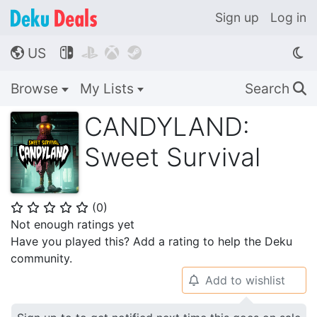
Sign up
Log in
US




🌎
Browse
My Lists
Search
🔍
CANDYLAND:
Sweet Survival
(
0
)
⭐
⭐
⭐
⭐
⭐
Not enough ratings yet
Have you played this? Add a rating to help the Deku
community.
Add to wishlist
🔔