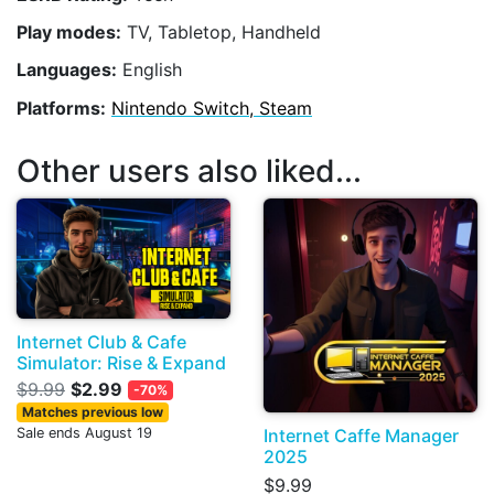
Play modes:
TV, Tabletop, Handheld
Languages:
English
Platforms:
Nintendo Switch, Steam
Other users also liked...
Internet Club & Cafe
Simulator: Rise & Expand
$9.99
$2.99
-70%
Matches previous low
Internet Caffe Manager
Sale ends August 19
2025
$9.99