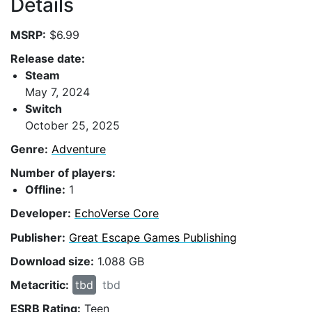
Details
MSRP:
$6.99
Release date:
Steam
May 7, 2024
Switch
October 25, 2025
Genre:
Adventure
Number of players:
Offline:
1
Developer:
EchoVerse Core
Publisher:
Great Escape Games Publishing
Download size:
1.088 GB
Metacritic:
tbd
tbd
ESRB Rating:
Teen