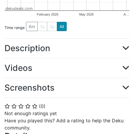
dekudeals.com
February 2026
May 2026
A…
6m
1y
2y
All
Time range
Description
Videos
Screenshots
(
0
)
⭐
⭐
⭐
⭐
⭐
Not enough ratings yet
Have you played this? Add a rating to help the Deku
community.