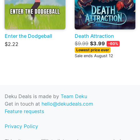
Enter the Dodgeball
Death Attraction
$9.99
$3.99
$2.22
-60%
Lowest price ever
Sale ends August 12
Deku Deals is made by
Team Deku
Get in touch at
hello@dekudeals.com
Feature requests
Privacy Policy