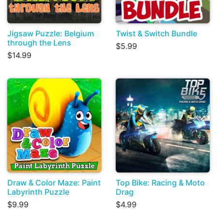
Jigsaw Puzzle: Belgium
Twist & Switch Bundle
through the Lens
$5.99
$14.99
Draw & Color Maze: Paint
Top Bike: Racing & Moto
Labyrinth Puzzle
Drag
$9.99
$4.99