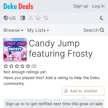
Sign up
Log in
US




🌎
Browse
My Lists
Search
🔍
Candy Jump
featuring Frosty
(
2
)
⭐
⭐
⭐
⭐
⭐
Not enough ratings yet
Have you played this? Add a rating to help the Deku
community.
Add to wishlist
🔔
Sign up to to get notified next time this goes on sale