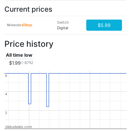
Current prices
Switch
$5.99
Digital
Price history
All time low
$1.99
(-67%)
6
6
4
4
2
2
dekudeals.com