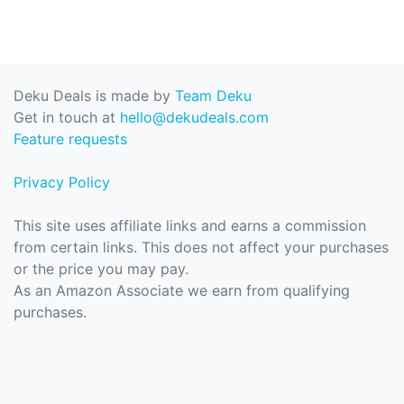
Deku Deals is made by
Team Deku
Get in touch at
hello@dekudeals.com
Feature requests
Privacy Policy
This site uses affiliate links and earns a commission
from certain links. This does not affect your purchases
or the price you may pay.
As an Amazon Associate we earn from qualifying
purchases.