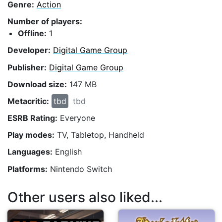
Genre:
Action
Number of players:
Offline:
1
Developer:
Digital Game Group
Publisher:
Digital Game Group
Download size:
147 MB
Metacritic:
tbd
tbd
ESRB Rating:
Everyone
Play modes:
TV, Tabletop, Handheld
Languages:
English
Platforms:
Nintendo Switch
Other users also liked...