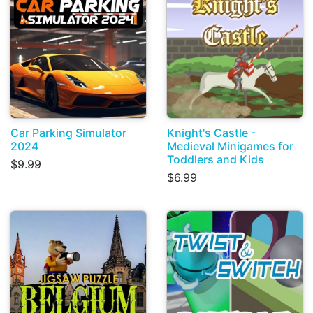
Car Parking Simulator
Knight's Castle -
2024
Medieval Minigames for
Toddlers and Kids
$9.99
$6.99