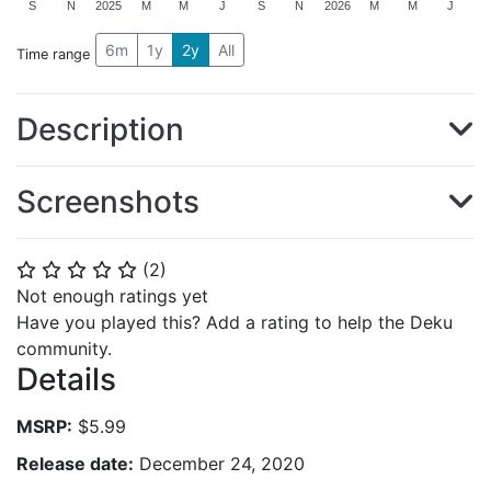
S
N
2025
M
M
J
S
N
2026
M
M
J
6m
1y
2y
All
Time range
Description
Screenshots
(
2
)
⭐
⭐
⭐
⭐
⭐
Not enough ratings yet
Have you played this? Add a rating to help the Deku
community.
Details
MSRP:
$5.99
Release date:
December 24, 2020